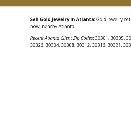
Sell Gold Jewelry in Atlanta
: Gold jewelry re
now, nearby Atlanta.
Recent Atlanta Client Zip Codes
: 30301, 30305, 3
30326, 30304, 30308, 30312, 30316, 30321, 30