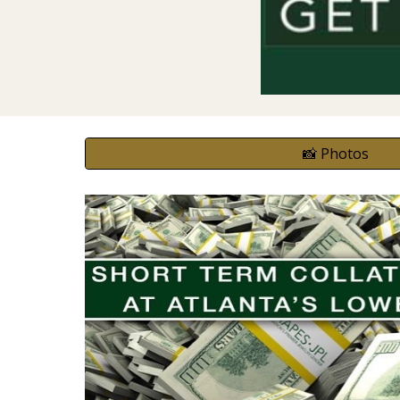
📸 Photos