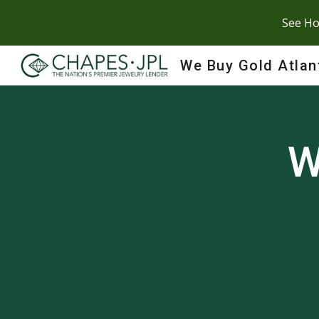
See Ho
Sk
We Buy Gold Atlan
W