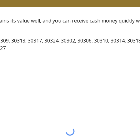
tains its value well, and you can receive cash money quickly
0309, 30313, 30317, 30324, 30302, 30306, 30310, 30314, 3031
327