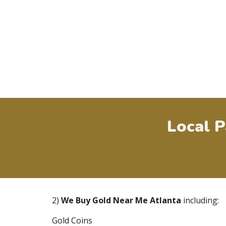
Local P
2)
We Buy Gold Near Me Atlanta
including:
Gold Coins