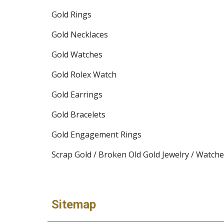
Gold Rings
Gold Necklaces
Gold Watches
Gold Rolex Watch
Gold Earrings
Gold Bracelets
Gold Engagement Rings
Scrap Gold / Broken Old Gold Jewelry / Watch
Sitemap