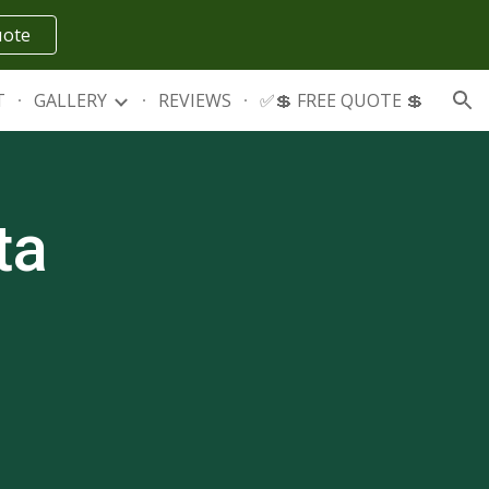
uote
ion
T
GALLERY
REVIEWS
✅💲 FREE QUOTE 💲
ta