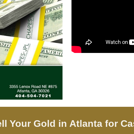
ll Your Gold in Atlanta for C