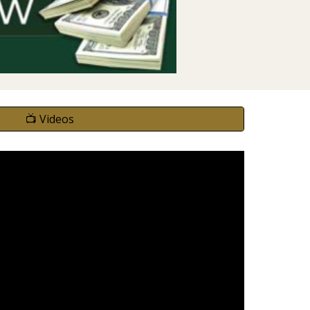
📺 Videos