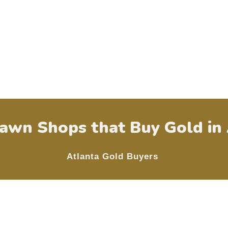
awn Shops that Buy Gold in
Atlanta Gold Buyers