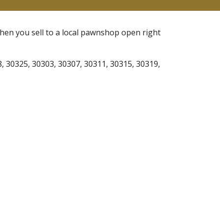
 when you sell to a local pawnshop open right
8, 30325, 30303, 30307, 30311, 30315, 30319,