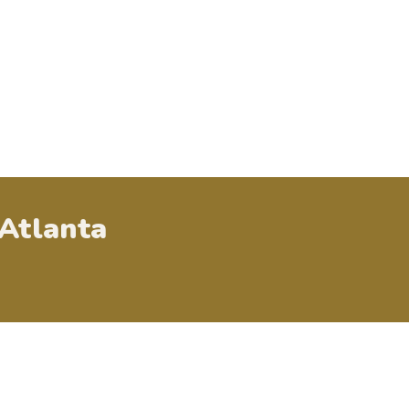
 Atlanta