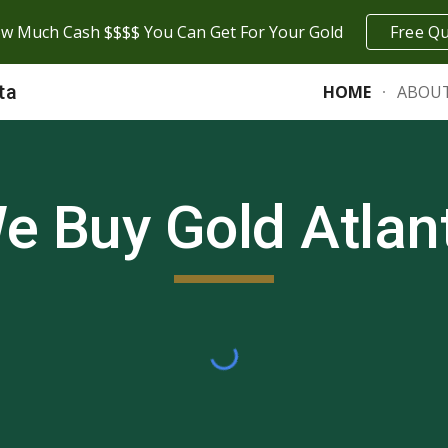
w Much Cash $$$$ You Can Get For Your Gold
Free Q
ip to main content
Skip to navigat
ta
HOME
ABOU
e Buy Gold Atlan