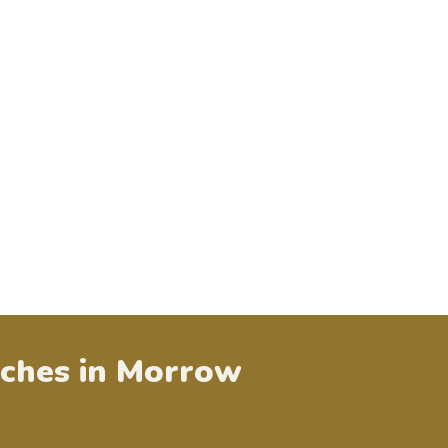
ches in
Morrow