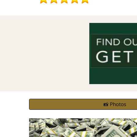
📸 Photos