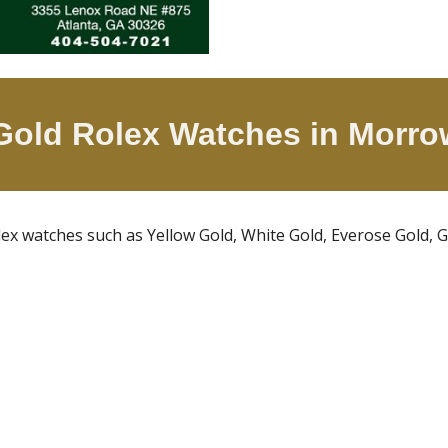
 Gold Rolex Watches in
Morro
olex watches such as Yellow Gold, White Gold, Everose Gold,