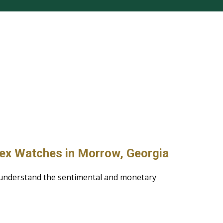
lex Watches in Morrow, Georgia
 understand the sentimental and monetary