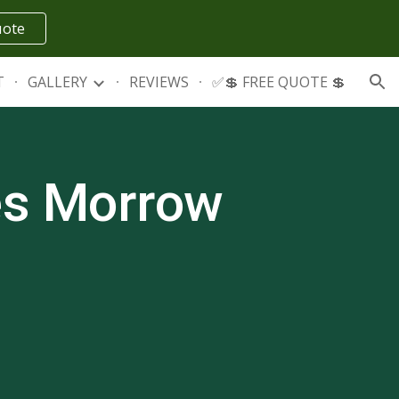
uote
ion
T
GALLERY
REVIEWS
✅💲 FREE QUOTE 💲
es
Morrow