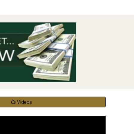
📺 Videos