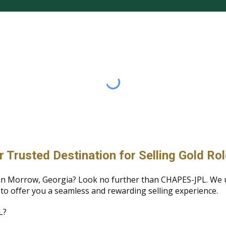
rusted Destination for Selling Gold Ro
ch in Morrow, Georgia? Look no further than CHAPES-JPL. We
 to offer you a seamless and rewarding selling experience.
L?