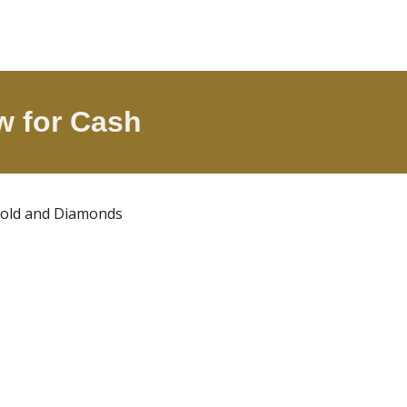
w
for Cash
 Gold and Diamonds