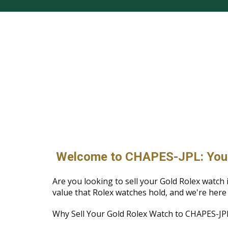
Welcome to CHAPES-JPL: Your T
Are you looking to sell your Gold Rolex wat
value that Rolex watches hold, and we're here
Why Sell Your Gold Rolex Watch to CHAPES-JP