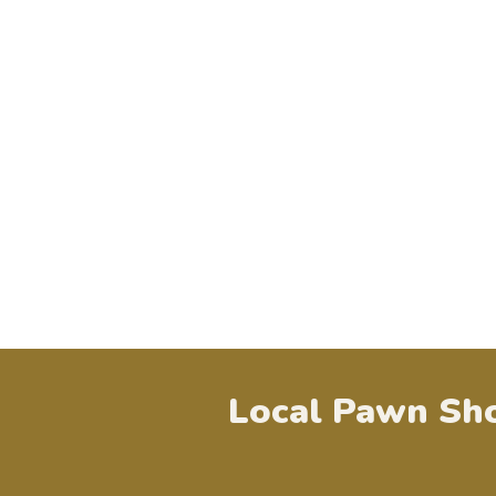
Local Pawn Sho