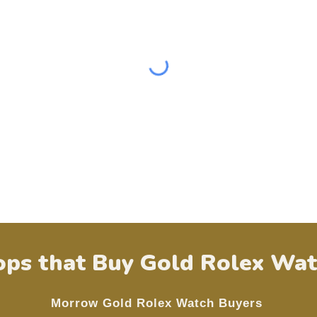
ps that Buy Gold Rolex Wat
Morrow
Gold Rolex Watch Buyers