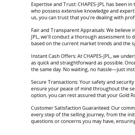
Expertise and Trust: CHAPES-JPL has been in t
who possess extensive knowledge and expertise
us, you can trust that you're dealing with pr
Fair and Transparent Appraisals: We believe 
JPL, we'll conduct a thorough assessment to de
based on the current market trends and the spe
Instant Cash Offers: At CHAPES-JPL, we unders
as quick and straightforward as possible. Onc
the same day. No waiting, no hassle—just insta
Secure Transactions: Your safety and security 
ensure your peace of mind throughout the sell
option, you can rest assured that your Gold R
Customer Satisfaction Guaranteed: Our commit
every step of the selling journey, from the ini
questions or concerns you may have, ensuring t