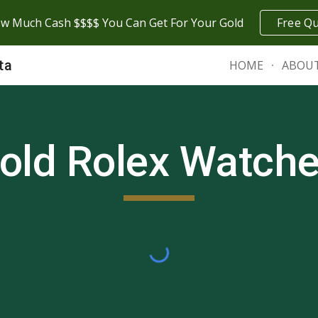
w Much Cash $$$$ You Can Get For Your Gold
Free Q
ip to main content
Skip to navigat
ta
HOME
ABOU
old Rolex Watch