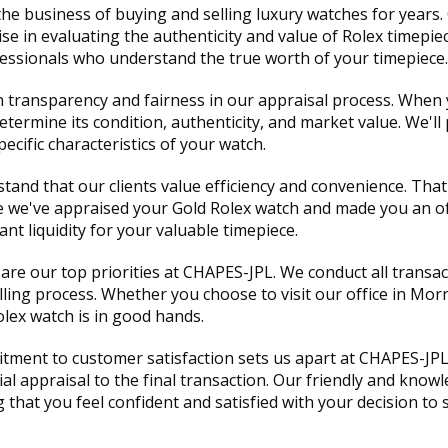
he business of buying and selling luxury watches for years
 in evaluating the authenticity and value of Rolex timepie
ofessionals who understand the true worth of your timepiece.
in transparency and fairness in our appraisal process. When
termine its condition, authenticity, and market value. We'll 
cific characteristics of your watch.
tand that our clients value efficiency and convenience. That
e we've appraised your Gold Rolex watch and made you an of
nt liquidity for your valuable timepiece.
are our top priorities at CHAPES-JPL. We conduct all transa
ing process. Whether you choose to visit our office in Mor
olex watch is in good hands.
ment to customer satisfaction sets us apart at CHAPES-JPL.
tial appraisal to the final transaction. Our friendly and kno
hat you feel confident and satisfied with your decision to s