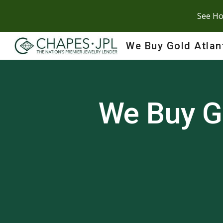
See Ho
Sk
We Buy Gold Atlan
We Buy G