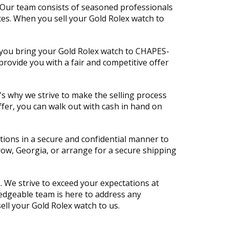
. Our team consists of seasoned professionals
ces. When you sell your Gold Rolex watch to
 you bring your Gold Rolex watch to CHAPES-
provide you with a fair and competitive offer
's why we strive to make the selling process
fer, you can walk out with cash in hand on
ctions in a secure and confidential manner to
row, Georgia, or arrange for a secure shipping
 We strive to exceed your expectations at
wledgeable team is here to address any
ell your Gold Rolex watch to us.