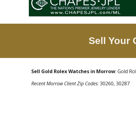
Sell Your
Sell Gold Rolex Watches in
Morrow
: Gold R
Recent
Morrow
Client Zip Codes
:
30260, 30287