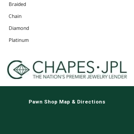
Braided
Chain
Diamond
Platinum
Pawn Shop Map & Directions