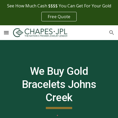
See How Much Cash $$$$ You Can Get For Your Gold
Skip to main content
Skip to navigation
Free Quote
We Buy Gold
Bracelets
Johns
Creek