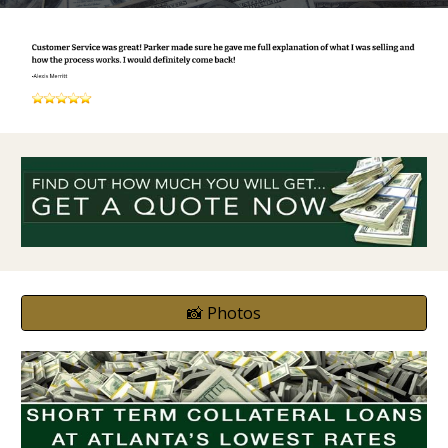
📸 Photos