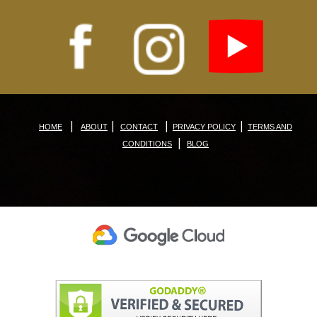
|
|
|
|
HOME
ABOUT
CONTACT
PRIVACY POLICY
TERMS AND
|
CONDITIONS
BLOG