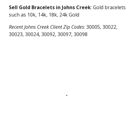
Sell Gold Bracelets in
Johns Creek
: Gold bracelets
such as 10k, 14k, 18k, 24k Gold
Recent
Johns Creek
Client Zip Codes
:
30005, 30022,
30023, 30024, 30092, 30097, 30098