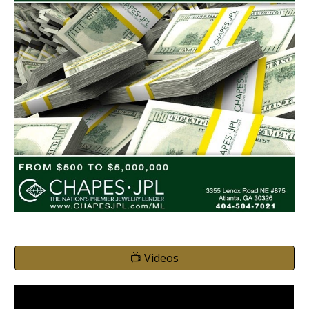
📺 Videos