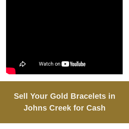
Sell Your Gold Bracelets in
Johns Creek
for Cash