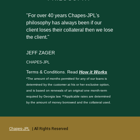
"For over 40 years Chapes-JPL's
philosophy has always been if our
client loses their collateral then we lose
the client."
JEFF ZAGER
CHAPES-JPL
Terms & Conditions. Read
How it Works
*The amount of months permitted for any of our loans is
determined by the customer at his or her exclusive option,
and is based on renewals of an original one month-term
required by Georgia law. **Applicable rates are determined
by the amount of money borrowed and the collateral used.
Chapes-JPL
| All Rights Reserved