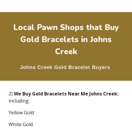
Local Pawn Shops that Buy
Gold Bracelets in
Johns
Creek
Johns Creek
Gold Bracelet Buyers
2)
We Buy Gold Bracelets Near Me
Johns Creek
:
including:
Yellow Gold
White Gold