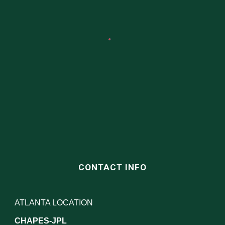
CONTACT INFO
ATLANTA LOCATION
CHAPES-JPL