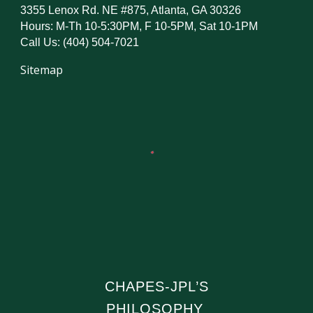
3355 Lenox Rd. NE #875, Atlanta, GA 30326
Hours: M-Th 10-5:30PM, F 10-5PM, Sat 10-1PM
Call Us: (404) 504-7021
Sitemap
CHAPES-JPL’S
PHILOSOPHY