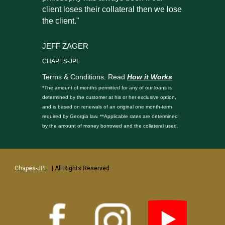
client loses their collateral then we lose
the client."
JEFF ZAGER
CHAPES-JPL
Terms & Conditions. Read
How it Works
*The amount of months permitted for any of our loans is
determined by the customer at his or her exclusive option,
and is based on renewals of an original one month-term
required by Georgia law. **Applicable rates are determined
by the amount of money borrowed and the collateral used.
Chapes-JPL
| All Rights Reserved