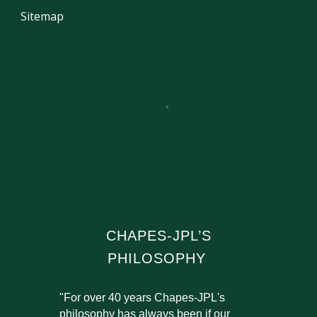
Sitemap
CHAPES-JPL’S
PHILOSOPHY
"For over 40 years Chapes-JPL's
philosophy has always been if our