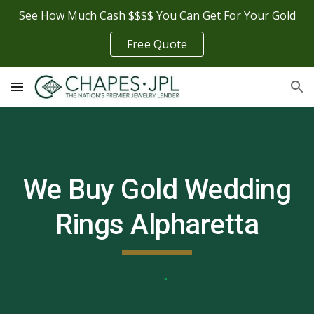
See How Much Cash $$$$ You Can Get For Your Gold
Skip to main content
Skip to navigation
Free Quote
We Buy Gold Wedding
Rings
Alpharetta