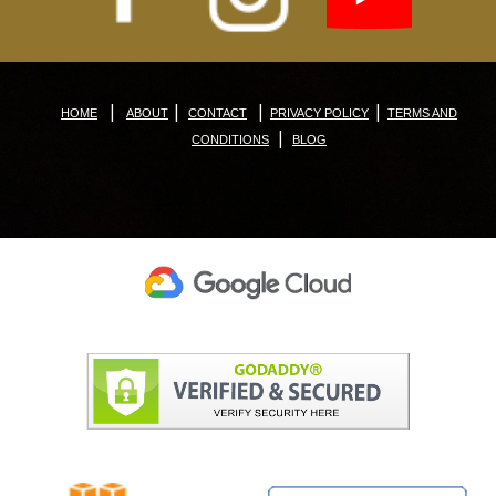
|
|
|
|
HOME
ABOUT
CONTACT
PRIVACY POLICY
TERMS AND
|
CONDITIONS
BLOG