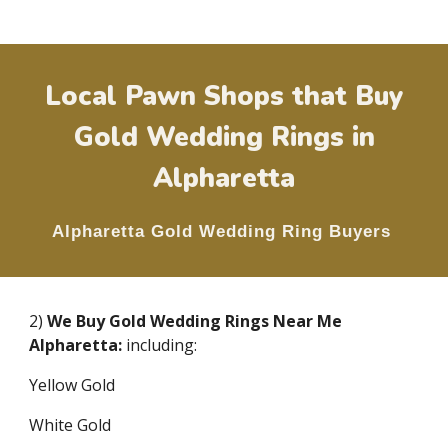
Local Pawn Shops that Buy
Gold Wedding Rings in
Alpharetta
Alpharetta
Gold Wedding Ring Buyers
2)
We Buy Gold Wedding Rings Near Me
Alpharetta
:
including:
Yellow Gold
White Gold