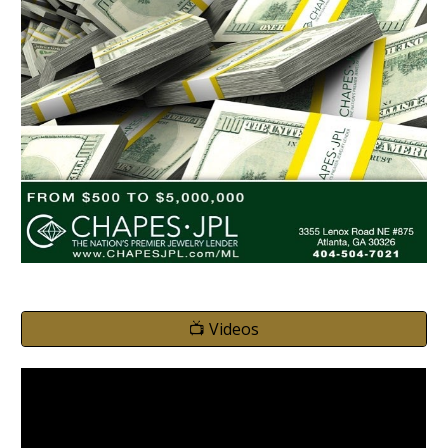
📺 Videos