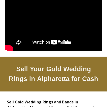
Sell Your Gold Wedding
Rings in
Alpharetta
for Cash
Sell Gold Wedding Rings and Bands in