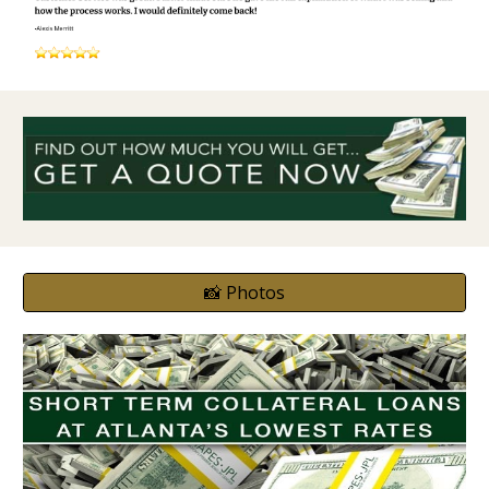
📸 Photos