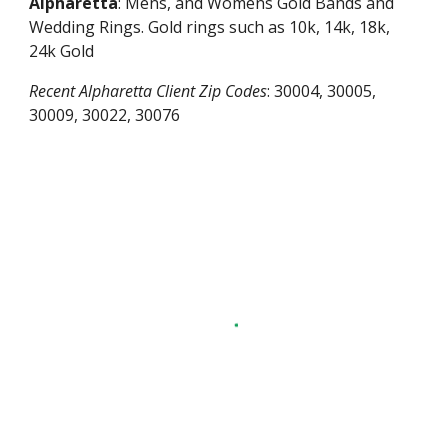
Alpharetta
: Mens, and Womens Gold Bands and
Wedding Rings. Gold rings such as 10k, 14k, 18k,
24k Gold
Recent
Alpharetta
Client Zip Codes
:
30004, 30005,
30009, 30022, 30076