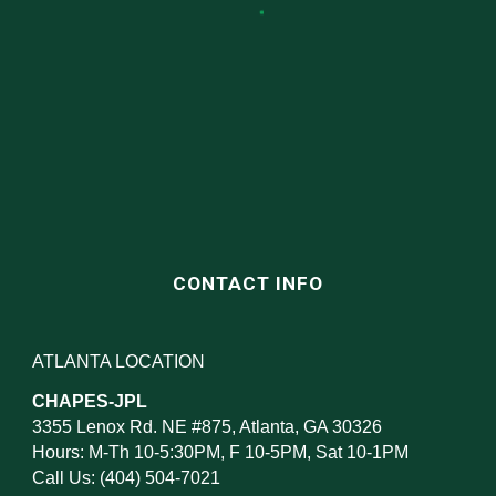
CONTACT INFO
ATLANTA LOCATION
CHAPES-JPL
3355 Lenox Rd. NE #875, Atlanta, GA 30326
Hours: M-Th 10-5:30PM, F 10-5PM, Sat 10-1PM
Call Us: (404) 504-7021