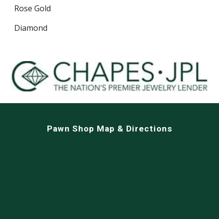
Rose Gold
Diamond
Pawn Shop Map & Directions