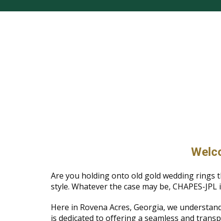
Welco
Are you holding onto old gold wedding rings t
style. Whatever the case may be, CHAPES-JPL i
Here in Rovena Acres, Georgia, we understand
is dedicated to offering a seamless and transp