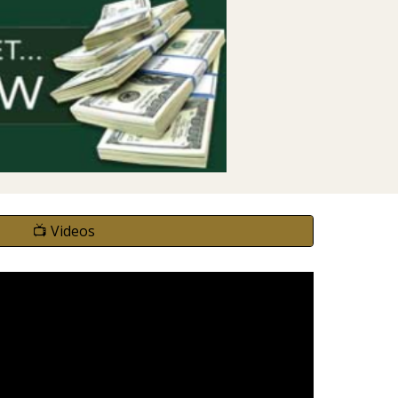
📺 Videos