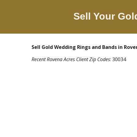
Sell Your Go
Sell Gold Wedding Rings and Bands in
Rove
Recent
Rovena Acres
Client Zip Codes
:
30034