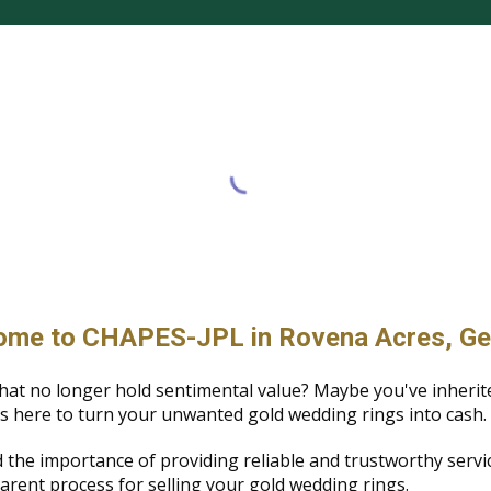
me to CHAPES-JPL in Rovena Acres, Ge
hat no longer hold sentimental value? Maybe you've inherit
s here to turn your unwanted gold wedding rings into cash.
 the importance of providing reliable and trustworthy serv
arent process for selling your gold wedding rings.