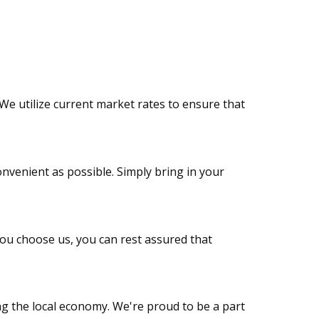
We utilize current market rates to ensure that
onvenient as possible. Simply bring in your
you choose us, you can rest assured that
ng the local economy. We're proud to be a part