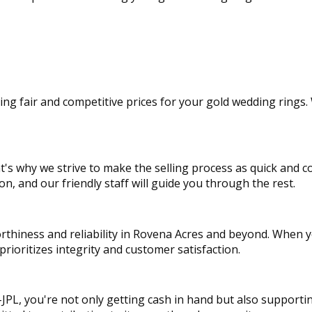
ng fair and competitive prices for your gold wedding rings. 
's why we strive to make the selling process as quick and c
n, and our friendly staff will guide you through the rest.
rthiness and reliability in Rovena Acres and beyond. When 
rioritizes integrity and customer satisfaction.
JPL, you're not only getting cash in hand but also supporti