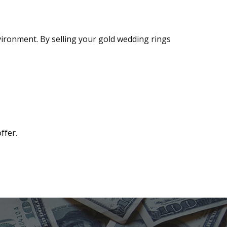
vironment. By selling your gold wedding rings
ffer.