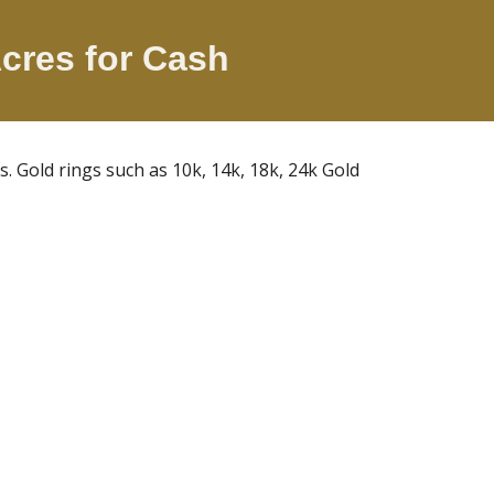
Acres
for Cash
Gold rings such as 10k, 14k, 18k, 24k Gold