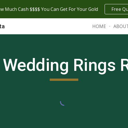
w Much Cash $$$$ You Can Get For Your Gold
Free Q
ip to main content
Skip to navigat
ta
HOME
ABOU
 Wedding Rings