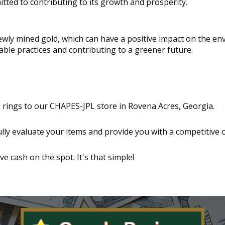
ted to contributing to its growth and prosperity.
wly mined gold, which can have a positive impact on the en
able practices and contributing to a greener future.
g rings to our CHAPES-JPL store in Rovena Acres, Georgia.
ully evaluate your items and provide you with a competitive o
ive cash on the spot. It's that simple!