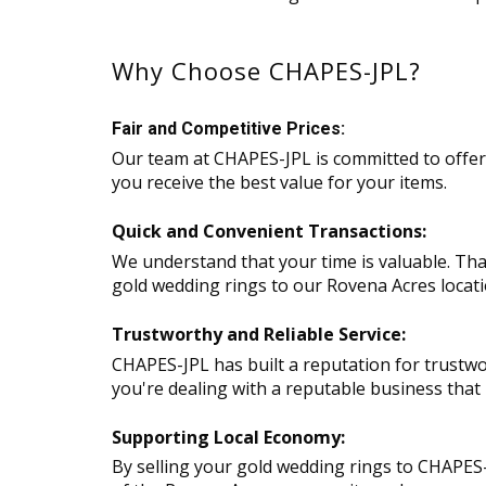
Why Choose CHAPES-JPL?
Fair and Competitive Prices:
Our team at CHAPES-JPL is committed to offeri
you receive the best value for your items.
Quick and Convenient Transactions:
We understand that your time is valuable. That
gold wedding rings to our Rovena Acres locatio
Trustworthy and Reliable Service:
CHAPES-JPL has built a reputation for trustwo
you're dealing with a reputable business that p
Supporting Local Economy:
By selling your gold wedding rings to CHAPES-