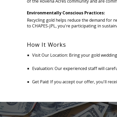
of the Rovena Acres community and are commit
Environmentally Conscious Practices:
Recycling gold helps reduce the demand for ne
to CHAPES-JPL, you're participating in sustain
How It Works
Visit Our Location: Bring your gold weddin
Evaluation: Our experienced staff will caref
Get Paid: If you accept our offer, you'll rece