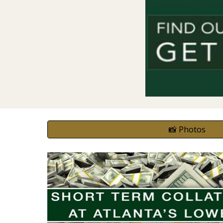
📸 Photos