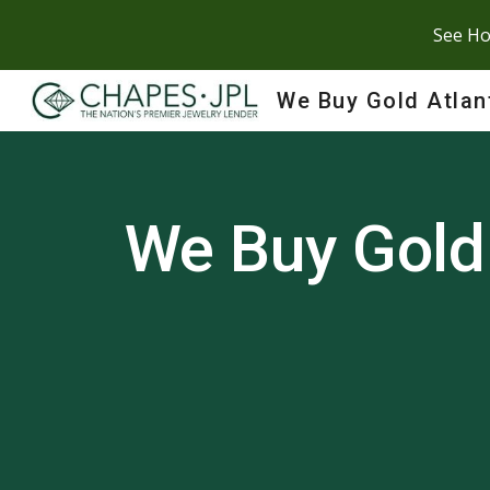
See Ho
Sk
We Buy Gold Atlan
We Buy Gold