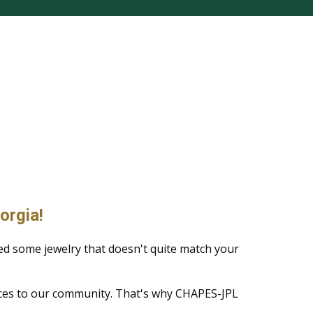
orgia!
ed some jewelry that doesn't quite match your
ices to our community. That's why CHAPES-JPL