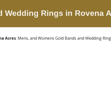
ld Wedding Rings in
Rovena 
na Acres
: Mens, and Womens Gold Bands and Wedding Rings. 