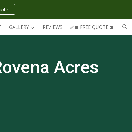
uote
ion
T
GALLERY
REVIEWS
✅💲 FREE QUOTE 💲
Rovena Acres