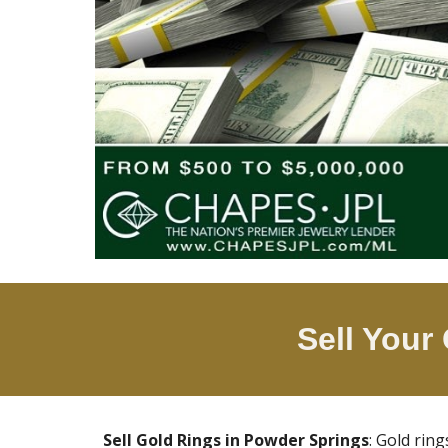
Sell Your
Sell Gold Rings in
Powder Springs
: Gold rin