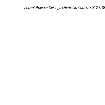
Recent
Powder Springs
Client Zip Codes
:
30127, 3