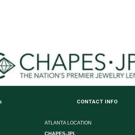
s
CONTACT INFO
ATLANTA LOCATION
CHAPES-JPL