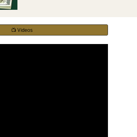
📺 Videos