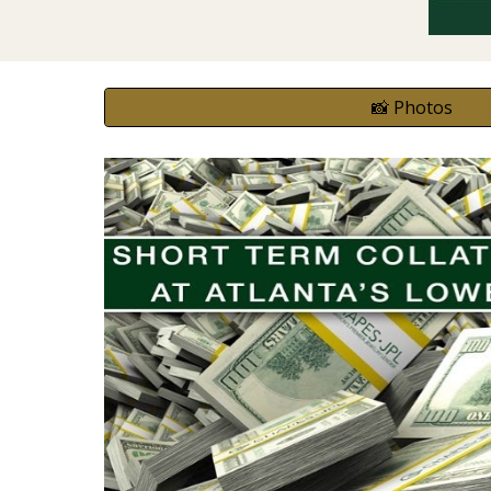
📸 Photos