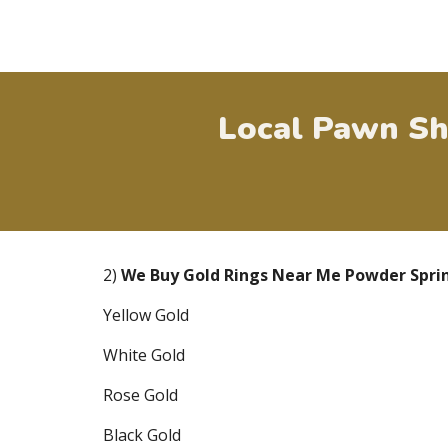
Local Pawn Sh
2)
We Buy Gold Rings Near Me
Powder Spri
Yellow Gold
White Gold
Rose Gold
Black Gold