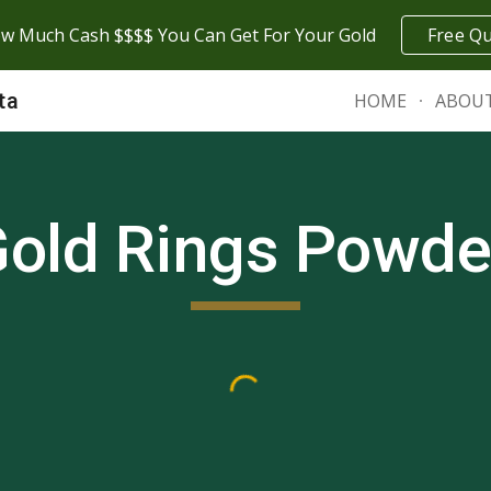
w Much Cash $$$$ You Can Get For Your Gold
Free Q
ip to main content
Skip to navigat
ta
HOME
ABOU
old Rings
Powde