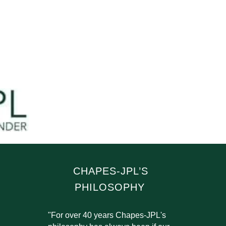
CHAPES-JPL’S
PHILOSOPHY
"For over 40 years Chapes-JPL's