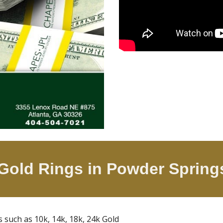
 Gold Rings in
Powder Sprin
gs such as 10k, 14k, 18k, 24k Gold