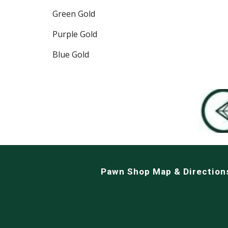
Green Gold
Purple Gold
Blue Gold
Pawn Shop Map & Direction