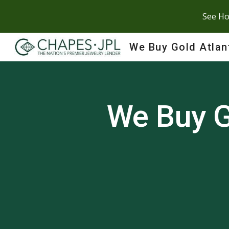
See Ho
Sk
We Buy Gold Atlan
We Buy G