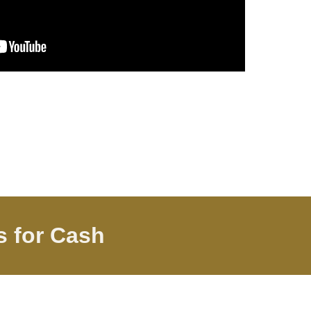
gs
for Cash