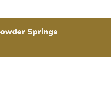
owder Springs