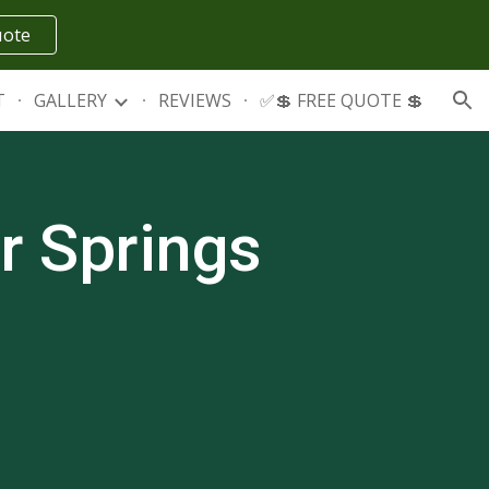
uote
ion
T
GALLERY
REVIEWS
✅💲 FREE QUOTE 💲
r Springs