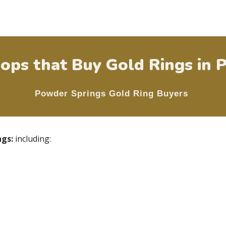
ops that Buy Gold Rings in
P
Powder Springs
Gold Ring Buyers
ngs
:
including: