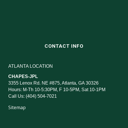
CONTACT INFO
ATLANTA LOCATION
CHAPES-JPL
3355 Lenox Rd. NE #875, Atlanta, GA 30326
Hours: M-Th 10-5:30PM, F 10-5PM, Sat 10-1PM
Call Us: (404) 504-7021
Sitemap