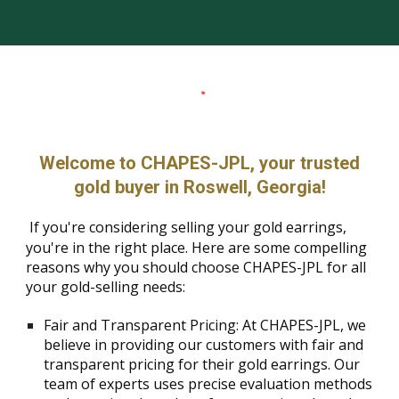
Welcome to CHAPES-JPL, your trusted
gold buyer in Roswell, Georgia!
If you're considering selling your gold earrings,
you're in the right place. Here are some compelling
reasons why you should choose CHAPES-JPL for all
your gold-selling needs:
Fair and Transparent Pricing: At CHAPES-JPL, we
believe in providing our customers with fair and
transparent pricing for their gold earrings. Our
team of experts uses precise evaluation methods