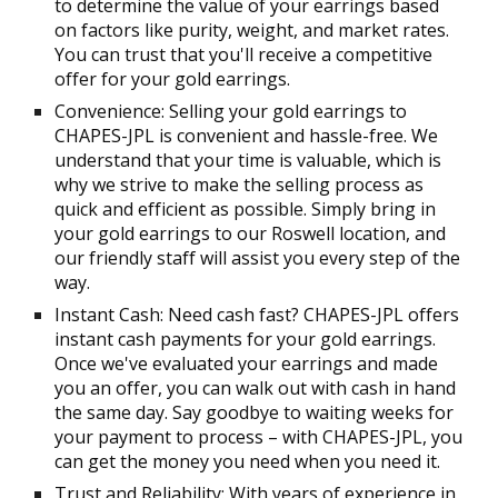
to determine the value of your earrings based
on factors like purity, weight, and market rates.
You can trust that you'll receive a competitive
offer for your gold earrings.
Convenience: Selling your gold earrings to
CHAPES-JPL is convenient and hassle-free. We
understand that your time is valuable, which is
why we strive to make the selling process as
quick and efficient as possible. Simply bring in
your gold earrings to our Roswell location, and
our friendly staff will assist you every step of the
way.
Instant Cash: Need cash fast? CHAPES-JPL offers
instant cash payments for your gold earrings.
Once we've evaluated your earrings and made
you an offer, you can walk out with cash in hand
the same day. Say goodbye to waiting weeks for
your payment to process – with CHAPES-JPL, you
can get the money you need when you need it.
Trust and Reliability: With years of experience in