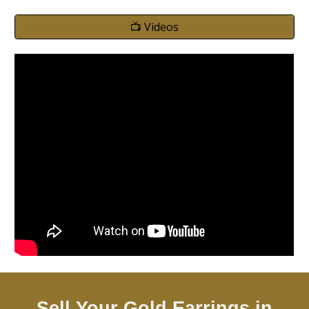
📺 Videos
Sell Your Gold Earrings in