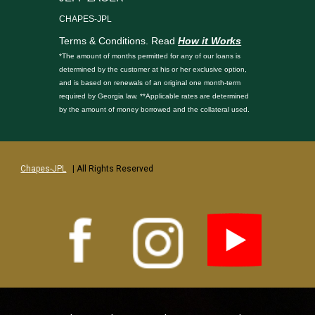
CHAPES-JPL
Terms & Conditions. Read
How it Works
*The amount of months permitted for any of our loans is
determined by the customer at his or her exclusive option,
and is based on renewals of an original one month-term
required by Georgia law. **Applicable rates are determined
by the amount of money borrowed and the collateral used.
Chapes-JPL
| All Rights Reserved