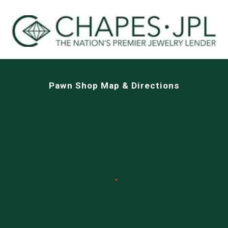
Pawn Shop Map & Directions