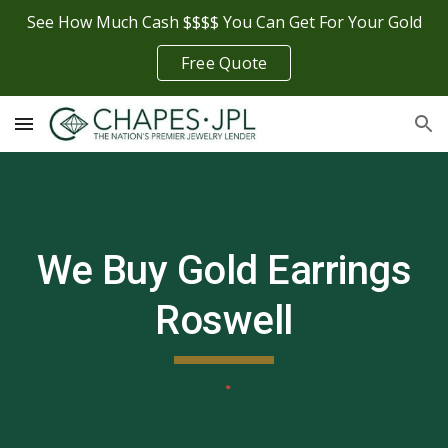
See How Much Cash $$$$ You Can Get For Your Gold
Skip to main content
Skip to navigation
Free Quote
We Buy Gold Earrings
Roswell