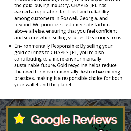
the gold-buying industry, CHAPES-JPL has
earned a reputation for trust and reliability
among customers in Roswell, Georgia, and
beyond. We prioritize customer satisfaction
above all else, ensuring that you feel confident
and secure when selling your gold earrings to us.
Environmentally Responsible: By selling your
gold earrings to CHAPES-JPL, you're also
contributing to a more environmentally
sustainable future. Gold recycling helps reduce
the need for environmentally destructive mining
practices, making it a responsible choice for both
your wallet and the planet.