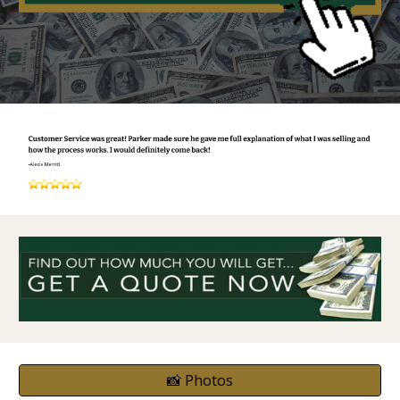
📸 Photos