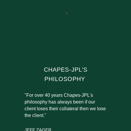
CHAPES-JPL’S
PHILOSOPHY
"For over 40 years Chapes-JPL's
philosophy has always been if our
client loses their collateral then we lose
the client."
JEFF ZAGER