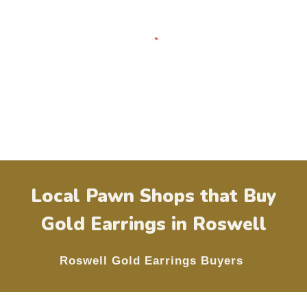
Local Pawn Shops that Buy
Gold Earrings in
Roswell
Roswell
Gold Earrings Buyers