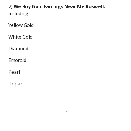
2)
We Buy Gold Earrings Near Me
Roswell
:
including:
Yellow Gold
White Gold
Diamond
Emerald
Pearl
Topaz