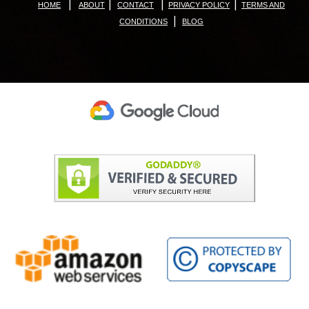
|
|
|
|
HOME
ABOUT
CONTACT
PRIVACY POLICY
TERMS AND
|
CONDITIONS
BLOG