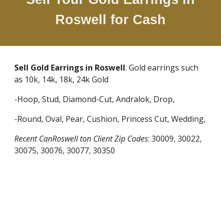
Roswell
for Cash
Sell Gold Earrings in
Roswell
: Gold earrings such
as 10k, 14k, 18k, 24k Gold
-Hoop, Stud, Diamond-Cut, Andralok, Drop,
-Round, Oval, Pear, Cushion, Princess Cut, Wedding,
Recent CanRoswell ton Client Zip Codes
:
30009, 30022,
30075, 30076, 30077, 30350