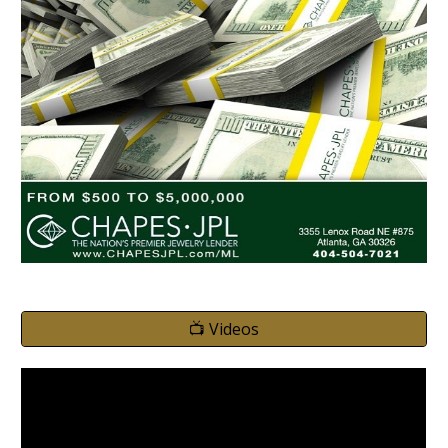
📺 Videos