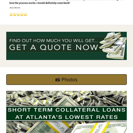
📸 Photos