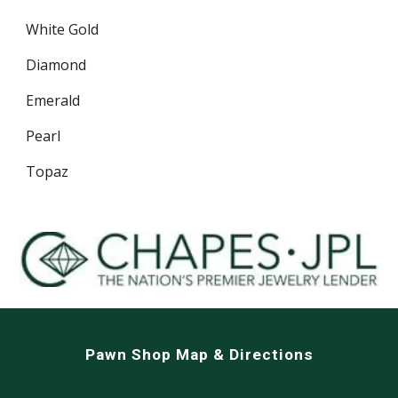
White Gold
Diamond
Emerald
Pearl
Topaz
Pawn Shop Map & Directions