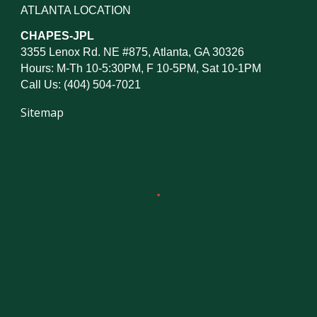
ATLANTA LOCATION
CHAPES-JPL
3355 Lenox Rd. NE #875, Atlanta, GA 30326
Hours: M-Th 10-5:30PM, F 10-5PM, Sat 10-1PM
Call Us: (404) 504-7021
Sitemap