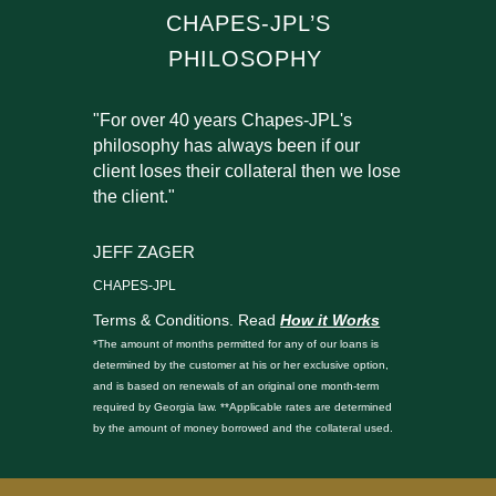
CHAPES-JPL’S
PHILOSOPHY
"For over 40 years Chapes-JPL's
philosophy has always been if our
client loses their collateral then we lose
the client."
JEFF ZAGER
CHAPES-JPL
Terms & Conditions. Read
How it Works
*The amount of months permitted for any of our loans is
determined by the customer at his or her exclusive option,
and is based on renewals of an original one month-term
required by Georgia law. **Applicable rates are determined
by the amount of money borrowed and the collateral used.