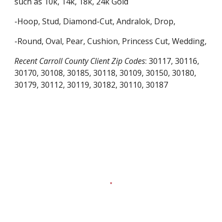
such as 10k, 14k, 18k, 24k Gold
-Hoop, Stud, Diamond-Cut, Andralok, Drop,
-Round, Oval, Pear, Cushion, Princess Cut, Wedding,
Recent
Carroll County
Client Zip Codes
:
30117, 30116,
30170, 30108, 30185, 30118, 30109, 30150, 30180,
30179, 30112, 30119, 30182, 30110, 30187