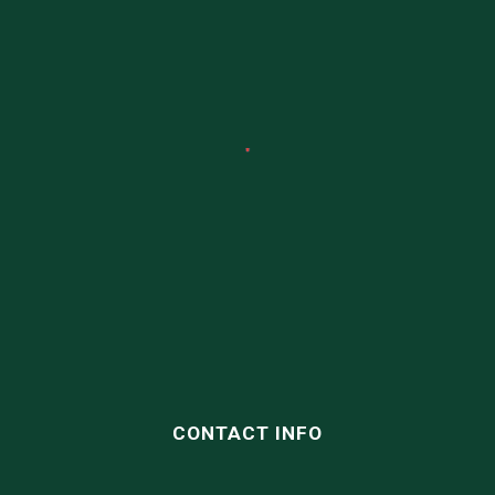
CONTACT INFO