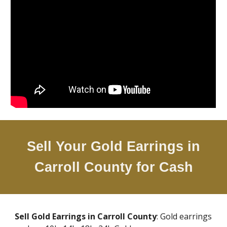
Sell Your Gold Earrings in
Carroll County
for Cash
Sell Gold Earrings in
Carroll County
: Gold earrings