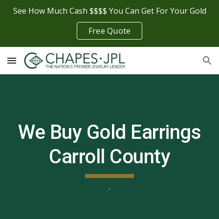
See How Much Cash $$$$ You Can Get For Your Gold
Skip to main content
Skip to navigation
Free Quote
We Buy Gold Earrings
Carroll County