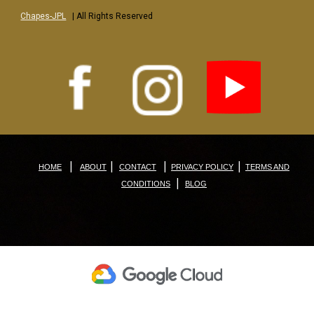
Chapes-JPL
| All Rights Reserved
|
|
|
|
HOME
ABOUT
CONTACT
PRIVACY POLICY
TERMS AND
|
CONDITIONS
BLOG