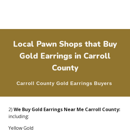
Local Pawn Shops that Buy
Gold Earrings in
Carroll
County
Carroll County
Gold Earrings Buyers
2)
We Buy Gold Earrings Near Me
Carroll County
:
including:
Yellow Gold