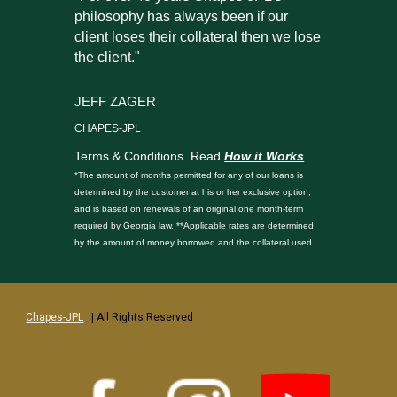
philosophy has always been if our
client loses their collateral then we lose
the client."
JEFF ZAGER
CHAPES-JPL
Terms & Conditions. Read
How it Works
*The amount of months permitted for any of our loans is
determined by the customer at his or her exclusive option,
and is based on renewals of an original one month-term
required by Georgia law. **Applicable rates are determined
by the amount of money borrowed and the collateral used.
Chapes-JPL
| All Rights Reserved