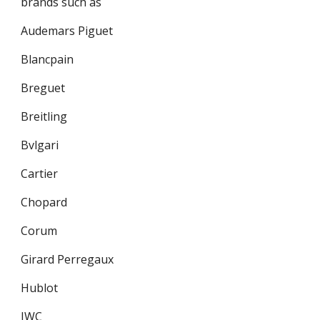
brands such as
Audemars Piguet
Blancpain
Breguet
Breitling
Bvlgari
Cartier
Chopard
Corum
Girard Perregaux
Hublot
IWC