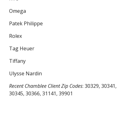
Omega
Patek Philippe
Rolex
Tag Heuer
Tiffany
Ulysse Nardin
Recent
Chamblee
Client Zip Codes
:
30329, 30341,
30345, 30366, 31141, 39901