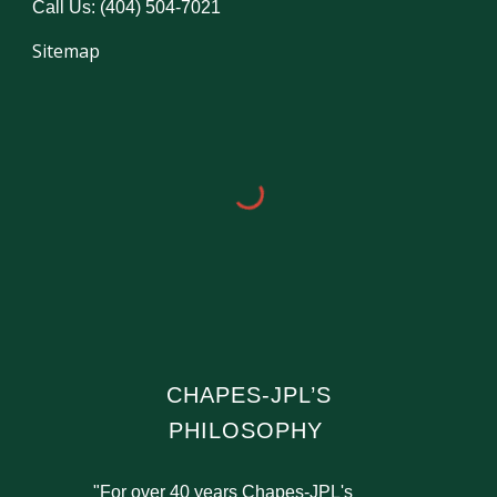
Call Us: (404) 504-7021
Sitemap
CHAPES-JPL’S
PHILOSOPHY
"For over 40 years Chapes-JPL's