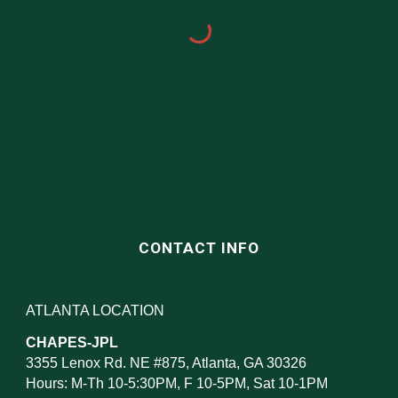
CONTACT INFO
ATLANTA LOCATION
CHAPES-JPL
3355 Lenox Rd. NE #875, Atlanta, GA 30326
Hours: M-Th 10-5:30PM, F 10-5PM, Sat 10-1PM