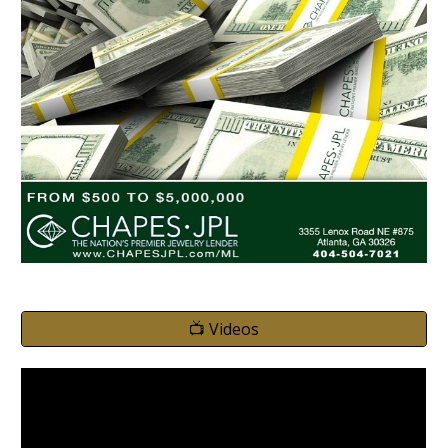
📺 Videos