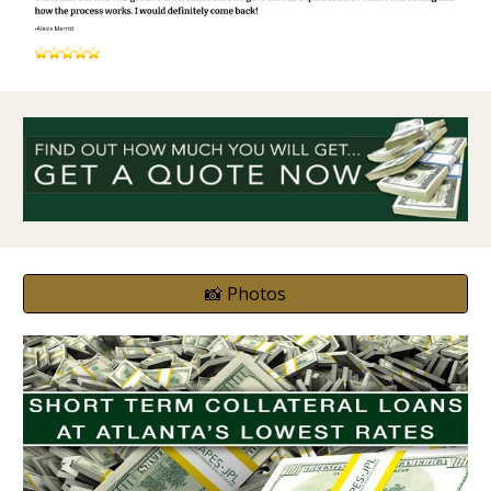
📸 Photos