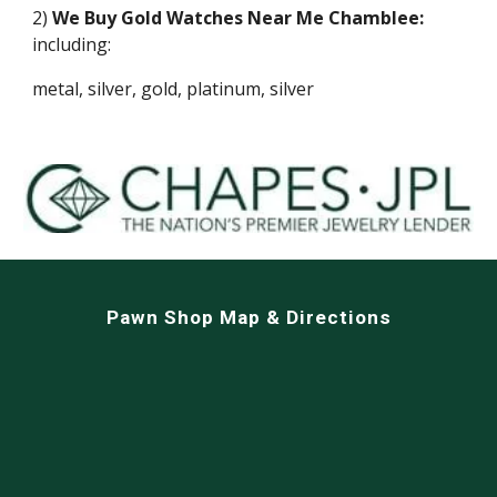
2)
We Buy Gold Watches Near Me
Chamblee
:
including:
metal, silver, gold, platinum, silver
Pawn Shop Map & Directions