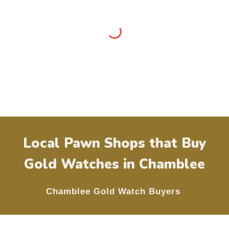
Local Pawn Shops that Buy
Gold Watches in
Chamblee
Chamblee
Gold Watch Buyers