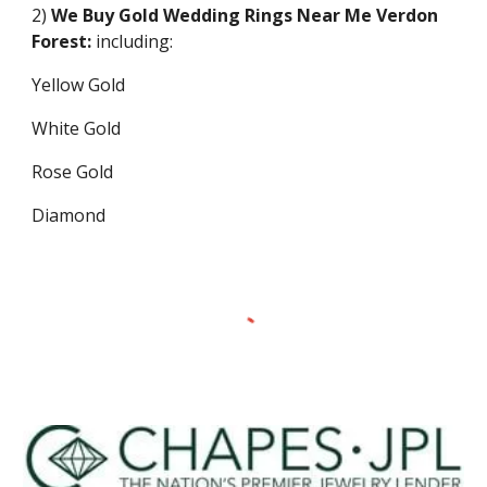
2)
We Buy Gold Wedding Rings Near Me
Verdon
Forest
:
including:
Yellow Gold
White Gold
Rose Gold
Diamond