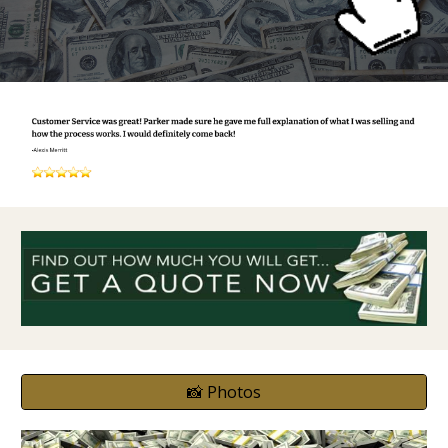
📸 Photos