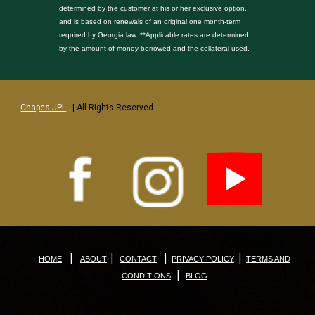
determined by the customer at his or her exclusive option,
and is based on renewals of an original one month-term
required by Georgia law. **Applicable rates are determined
by the amount of money borrowed and the collateral used.
Chapes-JPL
| All Rights Reserved
|
|
|
|
HOME
ABOUT
CONTACT
PRIVACY POLICY
TERMS AND
|
CONDITIONS
BLOG