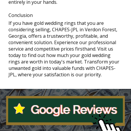
entirely in your hands.
Conclusion
If you have gold wedding rings that you are
considering selling, CHAPES-JPL in Verdon Forest,
Georgia, offers a trustworthy, profitable, and
convenient solution. Experience our professional
service and competitive prices firsthand. Visit us
today to find out how much your gold wedding
rings are worth in today's market. Transform your
unwanted gold into valuable funds with CHAPES-
JPL, where your satisfaction is our priority.