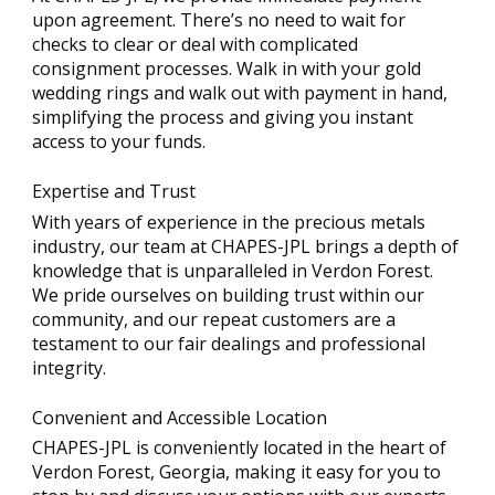
upon agreement. There’s no need to wait for
checks to clear or deal with complicated
consignment processes. Walk in with your gold
wedding rings and walk out with payment in hand,
simplifying the process and giving you instant
access to your funds.
Expertise and Trust
With years of experience in the precious metals
industry, our team at CHAPES-JPL brings a depth of
knowledge that is unparalleled in Verdon Forest.
We pride ourselves on building trust within our
community, and our repeat customers are a
testament to our fair dealings and professional
integrity.
Convenient and Accessible Location
CHAPES-JPL is conveniently located in the heart of
Verdon Forest, Georgia, making it easy for you to