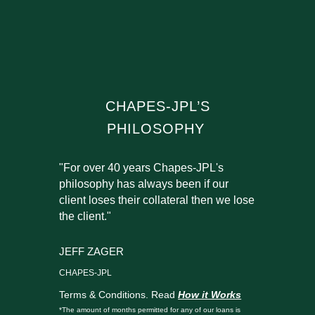
CHAPES-JPL’S
PHILOSOPHY
"For over 40 years Chapes-JPL's
philosophy has always been if our
client loses their collateral then we lose
the client."
JEFF ZAGER
CHAPES-JPL
Terms & Conditions. Read
How it Works
*The amount of months permitted for any of our loans is