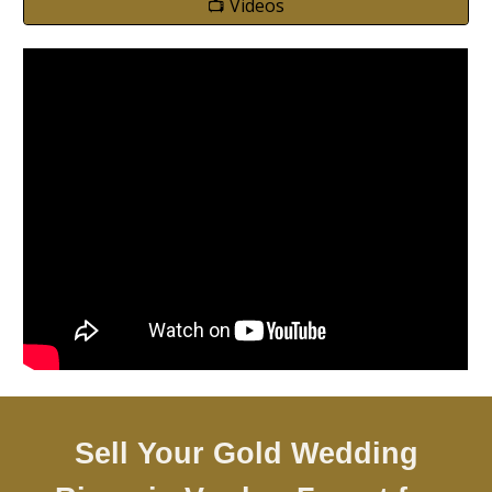
📺 Videos
Sell Your Gold Wedding