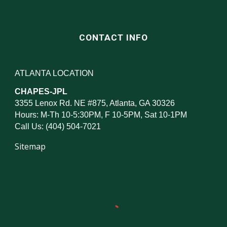
CONTACT INFO
ATLANTA LOCATION
CHAPES-JPL
3355 Lenox Rd. NE #875, Atlanta, GA 30326
Hours: M-Th 10-5:30PM, F 10-5PM, Sat 10-1PM
Call Us: (404) 504-7021
Sitemap