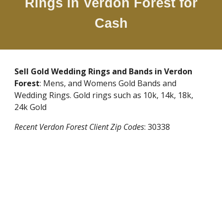
Rings in
Verdon Forest
for
Cash
Sell Gold Wedding Rings and Bands in
Verdon
Forest
: Mens, and Womens Gold Bands and
Wedding Rings. Gold rings such as 10k, 14k, 18k,
24k Gold
Recent
Verdon Forest
Client Zip Codes
:
30338