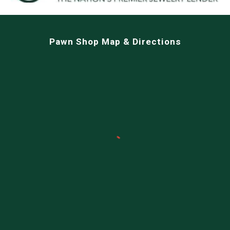
Pawn Shop Map & Directions