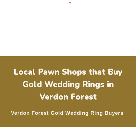
Local Pawn Shops that Buy
Gold Wedding Rings in
Verdon Forest
Verdon Forest
Gold Wedding Ring Buyers