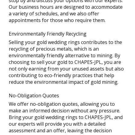
stop by and discuss your options with our experts.
Our business hours are designed to accommodate
a variety of schedules, and we also offer
appointments for those who require them.
Environmentally Friendly Recycling
Selling your gold wedding rings contributes to the
recycling of precious metals, which is an
environmentally friendly alternative to mining. By
choosing to sell your gold to CHAPES-JPL, you are
not only earning from your unused assets but also
contributing to eco-friendly practices that help
reduce the environmental impact of gold mining.
No-Obligation Quotes
We offer no-obligation quotes, allowing you to
make an informed decision without any pressure.
Bring your gold wedding rings to CHAPES-JPL, and
our experts will provide you with a detailed
assessment and an offer, leaving the decision