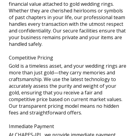
financial value attached to gold wedding rings.
Whether they are cherished heirlooms or symbols
of past chapters in your life, our professional team
handles every transaction with the utmost respect
and confidentiality. Our secure facilities ensure that
your business remains private and your items are
handled safely.
Competitive Pricing
Gold is a timeless asset, and your wedding rings are
more than just gold—they carry memories and
craftsmanship. We use the latest technology to
accurately assess the purity and weight of your
gold, ensuring that you receive a fair and
competitive price based on current market values.
Our transparent pricing model means no hidden
fees and straightforward offers.
Immediate Payment
At CHAPES-JPL, we provide immediate payment