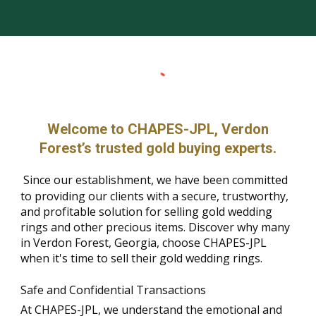
Welcome to CHAPES-JPL, Verdon
Forest’s trusted gold buying experts.
Since our establishment, we have been committed
to providing our clients with a secure, trustworthy,
and profitable solution for selling gold wedding
rings and other precious items. Discover why many
in Verdon Forest, Georgia, choose CHAPES-JPL
when it's time to sell their gold wedding rings.
Safe and Confidential Transactions
At CHAPES-JPL, we understand the emotional and