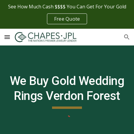
See How Much Cash $$$$ You Can Get For Your Gold
Skip to main content
Skip to navigation
Free Quote
We Buy Gold Wedding
Rings
Verdon Forest