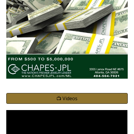
📺 Videos