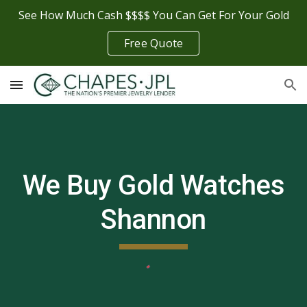
See How Much Cash $$$$ You Can Get For Your Gold
Skip to main content
Skip to navigation
Free Quote
We Buy Gold Watches
Shannon