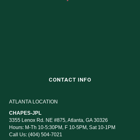
CONTACT INFO
ATLANTA LOCATION
CHAPES-JPL
3355 Lenox Rd. NE #875, Atlanta, GA 30326
Hours: M-Th 10-5:30PM, F 10-5PM, Sat 10-1PM
Call Us: (404) 504-7021