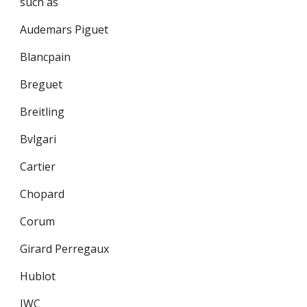
such as
Audemars Piguet
Blancpain
Breguet
Breitling
Bvlgari
Cartier
Chopard
Corum
Girard Perregaux
Hublot
IWC