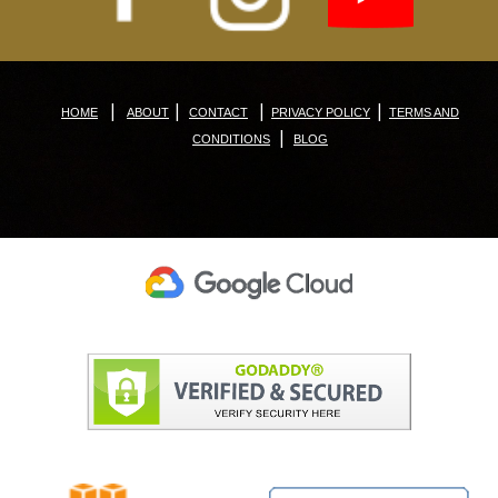
|
|
|
|
HOME
ABOUT
CONTACT
PRIVACY POLICY
TERMS AND
|
CONDITIONS
BLOG