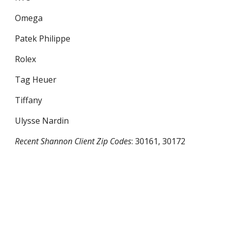
Omega
Patek Philippe
Rolex
Tag Heuer
Tiffany
Ulysse Nardin
Recent
Shannon
Client Zip Codes
:
30161, 30172