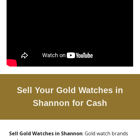
Sell Your Gold Watches in
Shannon
for Cash
Sell Gold Watches in
Shannon
: Gold watch brands