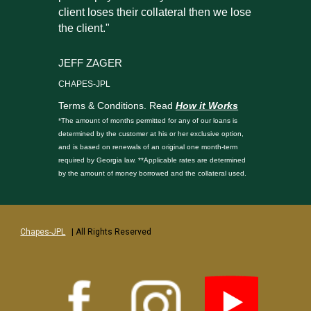
client loses their collateral then we lose
the client."
JEFF ZAGER
CHAPES-JPL
Terms & Conditions. Read
How it Works
*The amount of months permitted for any of our loans is
determined by the customer at his or her exclusive option,
and is based on renewals of an original one month-term
required by Georgia law. **Applicable rates are determined
by the amount of money borrowed and the collateral used.
Chapes-JPL
| All Rights Reserved