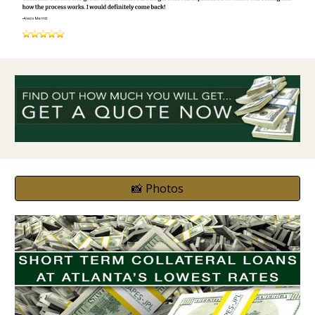
📸 Photos