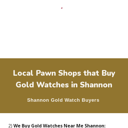
Local Pawn Shops that Buy
Gold Watches in
Shannon
Shannon
Gold Watch Buyers
2)
We Buy Gold Watches Near Me
Shannon
: