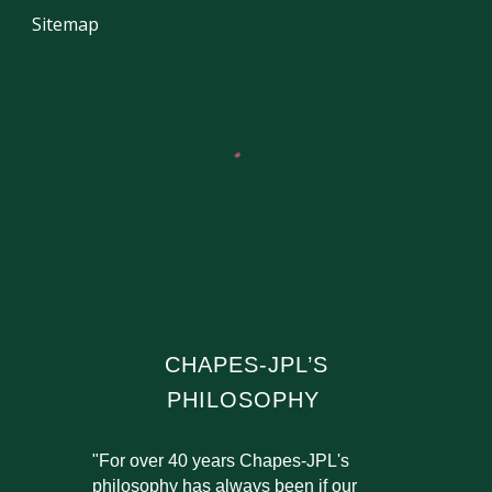
Sitemap
CHAPES-JPL’S
PHILOSOPHY
"For over 40 years Chapes-JPL's
philosophy has always been if our