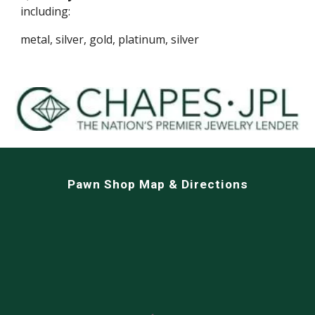
including:
metal, silver, gold, platinum, silver
Pawn Shop Map & Directions