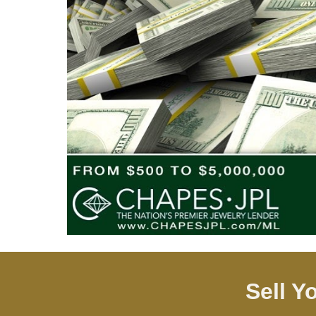
Sell Y