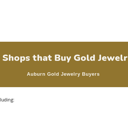
 Shops that Buy Gold Jewelr
Auburn
Gold Jewelry Buyers
cluding: