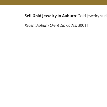
Sell Gold Jewelry in
Auburn
: Gold jewelry su
Recent
Auburn
Client Zip Codes
:
30011