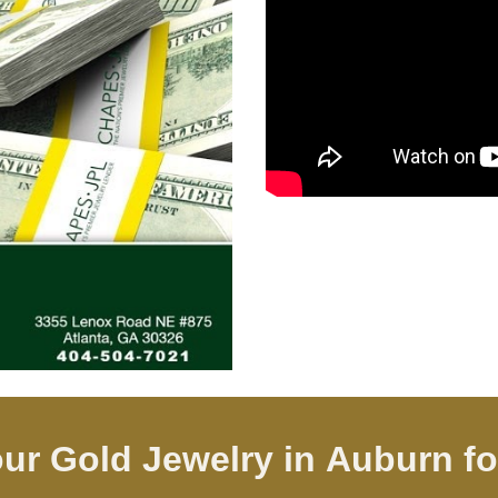
our Gold Jewelry in
Auburn
f