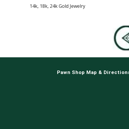
14k, 18k, 24k Gold Jewelry
Pawn Shop Map & Direction