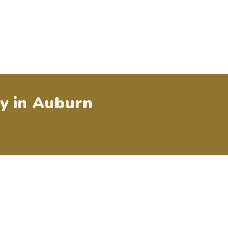
y in
Auburn