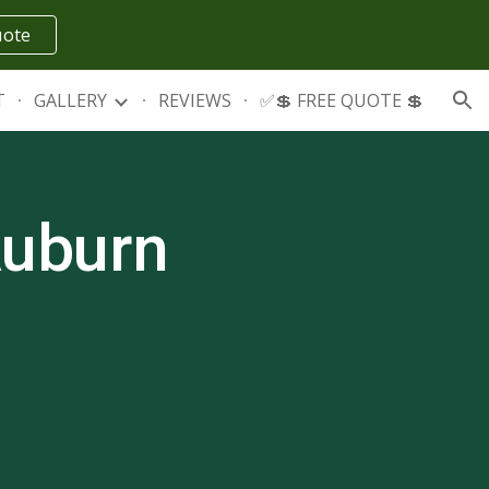
uote
ion
T
GALLERY
REVIEWS
✅💲 FREE QUOTE 💲
uburn