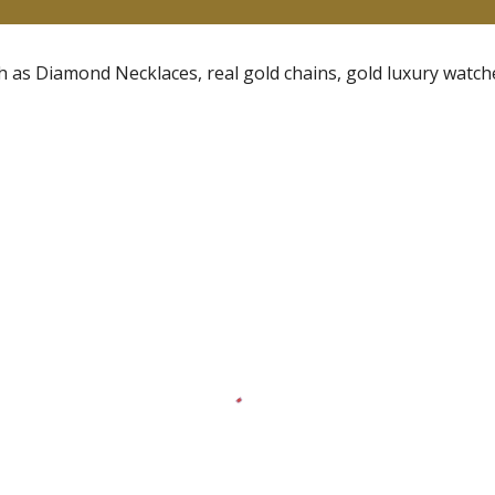
ch as Diamond Necklaces, real gold chains, gold luxury watch