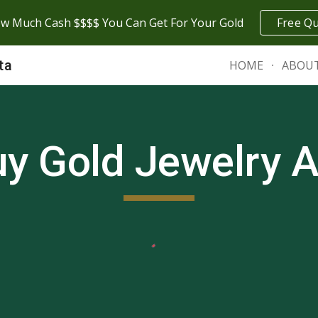
w Much Cash $$$$ You Can Get For Your Gold
Free Q
ip to main content
Skip to navigat
ta
HOME
ABOU
y Gold Jewelry
A