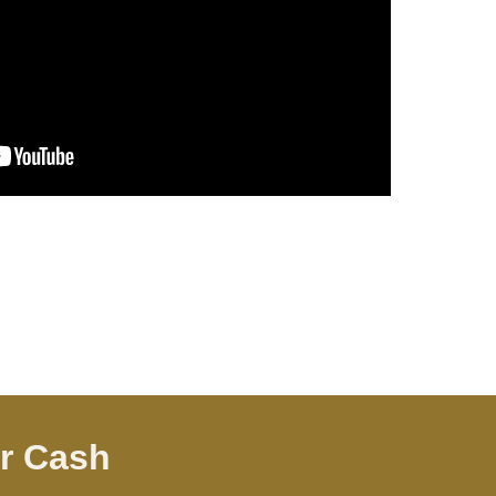
or Cash