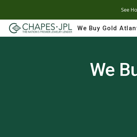
See Ho
Sk
We Buy Gold Atlan
We Bu