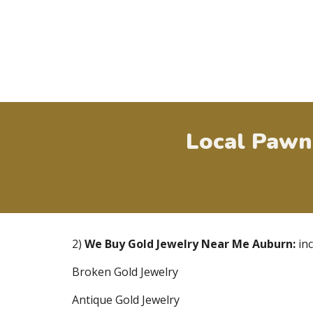
Local Pawn
2)
We Buy Gold Jewelry Near Me
Auburn
:
in
Broken Gold Jewelry
Antique Gold Jewelry