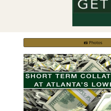
📸 Photos