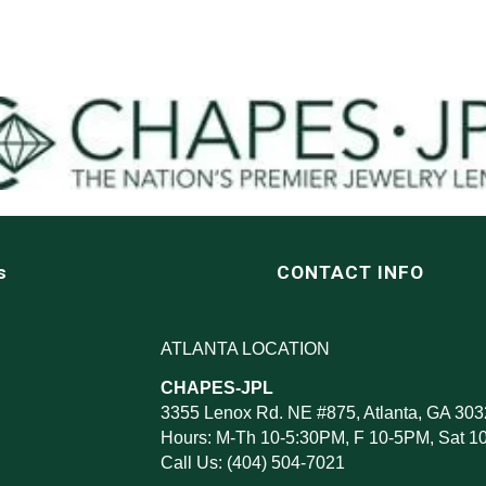
s
CONTACT INFO
ATLANTA LOCATION
CHAPES-JPL
3355 Lenox Rd. NE #875, Atlanta, GA 30
Hours: M-Th 10-5:30PM, F 10-5PM, Sat 
Call Us: (404) 504-7021