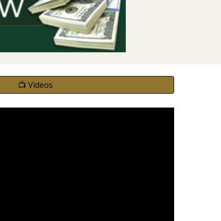
📺 Videos