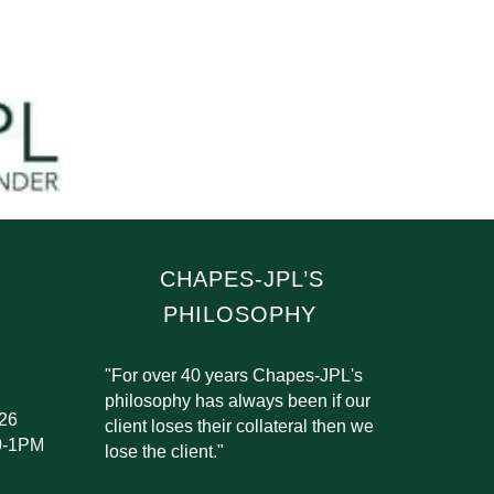
CHAPES-JPL’S
PHILOSOPHY
"For over 40 years Chapes-JPL's
philosophy has always been if our
326
client loses their collateral then we
10-1PM
lose the client."