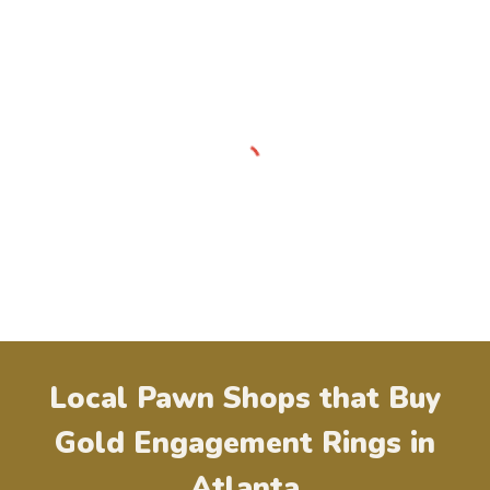
Local Pawn Shops that Buy
Gold Engagement Rings in
Atlanta