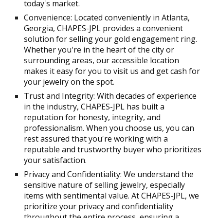
today's market.
Convenience: Located conveniently in Atlanta,
Georgia, CHAPES-JPL provides a convenient
solution for selling your gold engagement ring.
Whether you're in the heart of the city or
surrounding areas, our accessible location
makes it easy for you to visit us and get cash for
your jewelry on the spot.
Trust and Integrity: With decades of experience
in the industry, CHAPES-JPL has built a
reputation for honesty, integrity, and
professionalism. When you choose us, you can
rest assured that you're working with a
reputable and trustworthy buyer who prioritizes
your satisfaction.
Privacy and Confidentiality: We understand the
sensitive nature of selling jewelry, especially
items with sentimental value. At CHAPES-JPL, we
prioritize your privacy and confidentiality
throughout the entire process, ensuring a