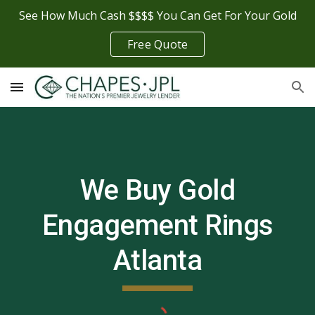
See How Much Cash $$$$ You Can Get For Your Gold
Skip to main content
Skip to navigation
Free Quote
We Buy Gold
Engagement Rings
Atlanta