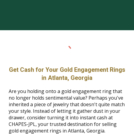
Get Cash for Your Gold Engagement Rings
in Atlanta, Georgia
Are you holding onto a gold engagement ring that
no longer holds sentimental value? Perhaps you've
inherited a piece of jewelry that doesn't quite match
your style. Instead of letting it gather dust in your
drawer, consider turning it into instant cash at
CHAPES-JPL, your trusted destination for selling
gold engagement rings in Atlanta, Georgia.