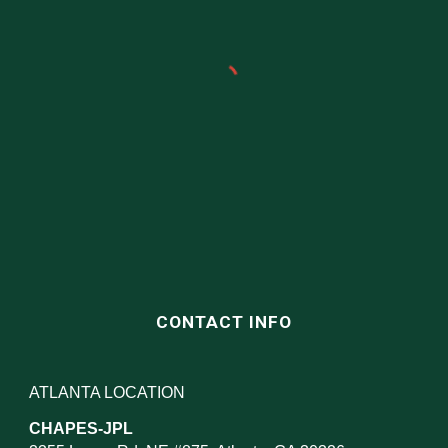
CONTACT INFO
ATLANTA LOCATION
CHAPES-JPL