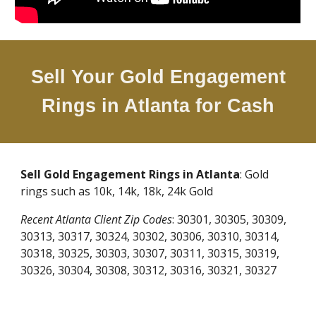
Sell Your Gold Engagement
Rings in Atlanta for Cash
Sell Gold Engagement Rings in Atlanta
: Gold
rings such as 10k, 14k, 18k, 24k Gold
Recent Atlanta Client Zip Codes
: 30301, 30305, 30309,
30313, 30317, 30324, 30302, 30306, 30310, 30314,
30318, 30325, 30303, 30307, 30311, 30315, 30319,
30326, 30304, 30308, 30312, 30316, 30321, 30327