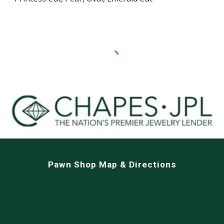
Pawn Shop Map & Directions