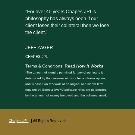
"For over 40 years Chapes-JPL's
philosophy has always been if our
client loses their collateral then we lose
the client."
JEFF ZAGER
CHAPES-JPL
Terms & Conditions. Read
How it Works
*The amount of months permitted for any of our loans is
determined by the customer at his or her exclusive option,
and is based on renewals of an original one month-term
required by Georgia law. **Applicable rates are determined
by the amount of money borrowed and the collateral used.
Chapes-JPL
| All Rights Reserved