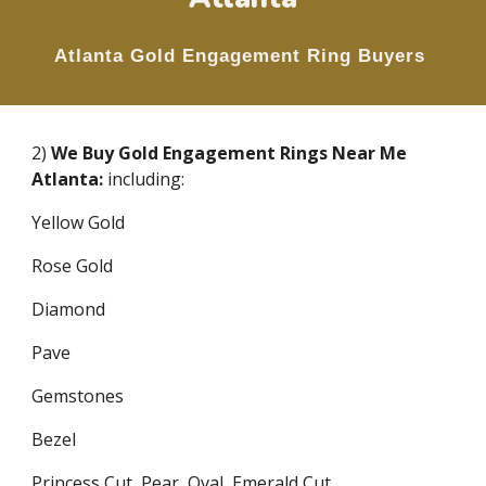
Atlanta Gold
Engagement Ring
Buyers
2)
We Buy Gold Engagement Rings Near Me
Atlanta:
including:
Yellow Gold
Rose Gold
Diamond
Pave
Gemstones
Bezel
Princess Cut, Pear, Oval, Emerald Cut