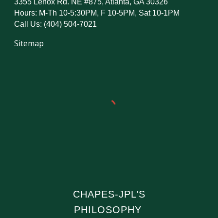
3355 Lenox Rd. NE #875, Atlanta, GA 30326
Hours: M-Th 10-5:30PM, F 10-5PM, Sat 10-1PM
Call Us: (404) 504-7021
Sitemap
CHAPES-JPL’S
PHILOSOPHY