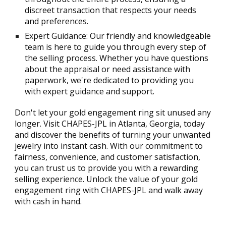
discreet transaction that respects your needs
and preferences.
Expert Guidance: Our friendly and knowledgeable
team is here to guide you through every step of
the selling process. Whether you have questions
about the appraisal or need assistance with
paperwork, we're dedicated to providing you
with expert guidance and support.
Don't let your gold engagement ring sit unused any
longer. Visit CHAPES-JPL in Atlanta, Georgia, today
and discover the benefits of turning your unwanted
jewelry into instant cash. With our commitment to
fairness, convenience, and customer satisfaction,
you can trust us to provide you with a rewarding
selling experience. Unlock the value of your gold
engagement ring with CHAPES-JPL and walk away
with cash in hand.