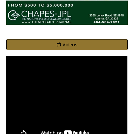
📺 Videos