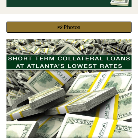
📸 Photos