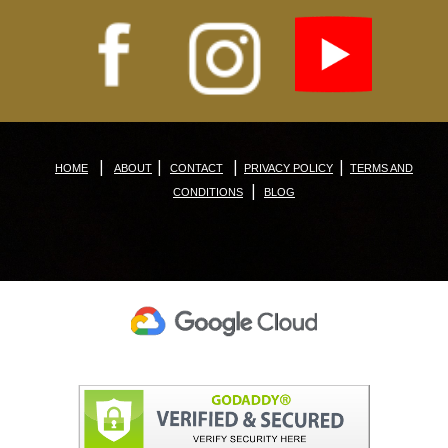
|
|
|
|
HOME
ABOUT
CONTACT
PRIVACY POLICY
TERMS AND
|
CONDITIONS
BLOG