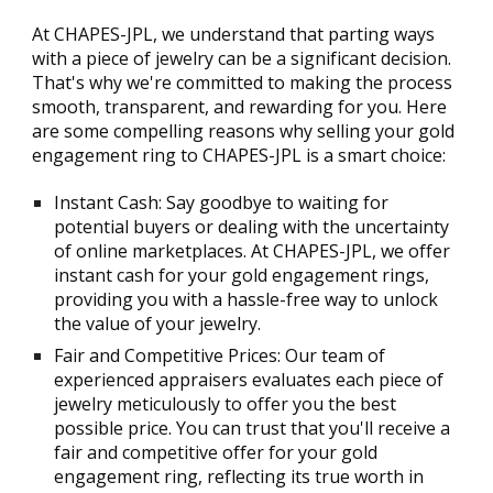
At CHAPES-JPL, we understand that parting ways
with a piece of jewelry can be a significant decision.
That's why we're committed to making the process
smooth, transparent, and rewarding for you. Here
are some compelling reasons why selling your gold
engagement ring to CHAPES-JPL is a smart choice:
Instant Cash: Say goodbye to waiting for
potential buyers or dealing with the uncertainty
of online marketplaces. At CHAPES-JPL, we offer
instant cash for your gold engagement rings,
providing you with a hassle-free way to unlock
the value of your jewelry.
Fair and Competitive Prices: Our team of
experienced appraisers evaluates each piece of
jewelry meticulously to offer you the best
possible price. You can trust that you'll receive a
fair and competitive offer for your gold
engagement ring, reflecting its true worth in