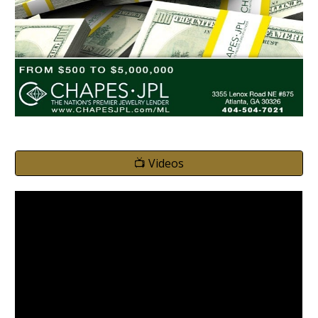
📺 Videos