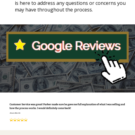
is here to address any questions or concerns you
may have throughout the process.