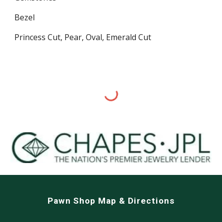
Bezel
Princess Cut, Pear, Oval, Emerald Cut
Pawn Shop Map & Directions