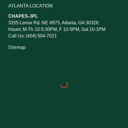
ATLANTA LOCATION
CHAPES-JPL
3355 Lenox Rd. NE #875, Atlanta, GA 30326
Hours: M-Th 10-5:30PM, F 10-5PM, Sat 10-1PM
Call Us: (404) 504-7021
Sitemap