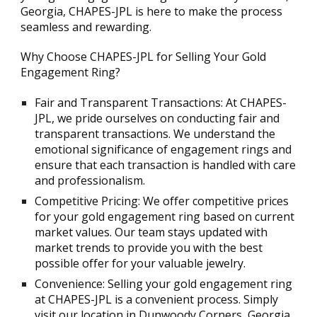
Georgia, CHAPES-JPL is here to make the process
seamless and rewarding.
Why Choose CHAPES-JPL for Selling Your Gold
Engagement Ring?
Fair and Transparent Transactions: At CHAPES-
JPL, we pride ourselves on conducting fair and
transparent transactions. We understand the
emotional significance of engagement rings and
ensure that each transaction is handled with care
and professionalism.
Competitive Pricing: We offer competitive prices
for your gold engagement ring based on current
market values. Our team stays updated with
market trends to provide you with the best
possible offer for your valuable jewelry.
Convenience: Selling your gold engagement ring
at CHAPES-JPL is a convenient process. Simply
visit our location in Dunwoody Corners, Georgia,