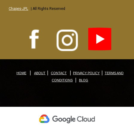
Chapes-JPL
| All Rights Reserved
|
|
|
|
HOME
ABOUT
CONTACT
PRIVACY POLICY
TERMS AND
|
CONDITIONS
BLOG