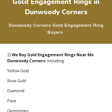
Gold Engagement Rings in
Dunwoody Corners
Dunwoody Corners
Gold Engagement Ring
Buyers
2)
We Buy Gold Engagement Rings Near Me
Dunwoody Corners
:
including:
Yellow Gold
Rose Gold
Diamond
Pave
Gemstones