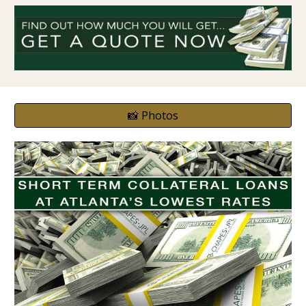
📸 Photos