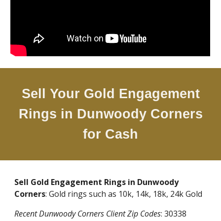
Sell Your Gold Engagement
Rings in
Dunwoody Corners
for Cash
Sell Gold Engagement Rings in
Dunwoody
Corners
: Gold rings such as 10k, 14k, 18k, 24k Gold
Recent
Dunwoody Corners
Client Zip Codes
:
30338