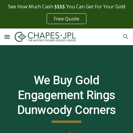
See How Much Cash $$$$ You Can Get For Your Gold
Skip to main content
Skip to navigation
Free Quote
We Buy Gold
Engagement Rings
Dunwoody Corners