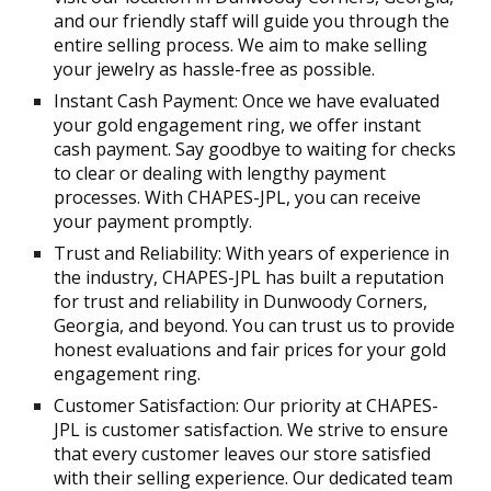
and our friendly staff will guide you through the
entire selling process. We aim to make selling
your jewelry as hassle-free as possible.
Instant Cash Payment: Once we have evaluated
your gold engagement ring, we offer instant
cash payment. Say goodbye to waiting for checks
to clear or dealing with lengthy payment
processes. With CHAPES-JPL, you can receive
your payment promptly.
Trust and Reliability: With years of experience in
the industry, CHAPES-JPL has built a reputation
for trust and reliability in Dunwoody Corners,
Georgia, and beyond. You can trust us to provide
honest evaluations and fair prices for your gold
engagement ring.
Customer Satisfaction: Our priority at CHAPES-
JPL is customer satisfaction. We strive to ensure
that every customer leaves our store satisfied
with their selling experience. Our dedicated team