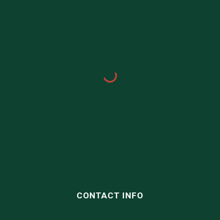
CONTACT INFO