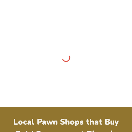
Local Pawn Shops that Buy