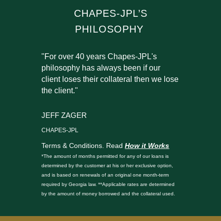
CHAPES-JPL’S
PHILOSOPHY
"For over 40 years Chapes-JPL's
philosophy has always been if our
client loses their collateral then we lose
the client."
JEFF ZAGER
CHAPES-JPL
Terms & Conditions. Read
How it Works
*The amount of months permitted for any of our loans is
determined by the customer at his or her exclusive option,
and is based on renewals of an original one month-term
required by Georgia law. **Applicable rates are determined
by the amount of money borrowed and the collateral used.