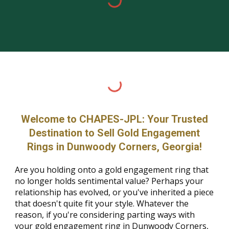
Welcome to CHAPES-JPL: Your Trusted
Destination to Sell Gold Engagement
Rings in Dunwoody Corners, Georgia!
Are you holding onto a gold engagement ring that
no longer holds sentimental value? Perhaps your
relationship has evolved, or you've inherited a piece
that doesn't quite fit your style. Whatever the
reason, if you're considering parting ways with
your gold engagement ring in Dunwoody Corners,