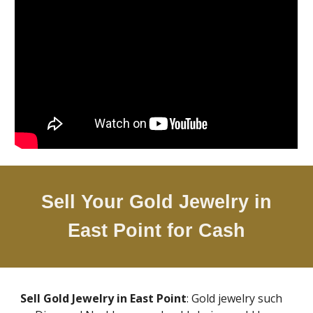
Sell Your Gold Jewelry in
East Point
for Cash
Sell Gold Jewelry in
East Point
: Gold jewelry such