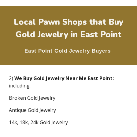
Local Pawn Shops that Buy
Gold Jewelry in
East Point
East Point
Gold Jewelry Buyers
2)
We Buy Gold Jewelry Near Me
East Point
:
including:
Broken Gold Jewelry
Antique Gold Jewelry
14k, 18k, 24k Gold Jewelry