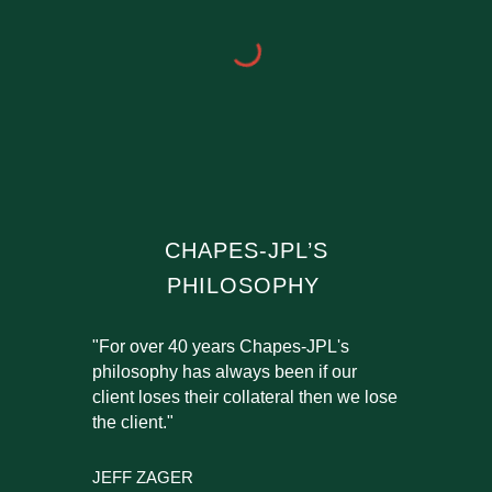
CHAPES-JPL’S
PHILOSOPHY
"For over 40 years Chapes-JPL's
philosophy has always been if our
client loses their collateral then we lose
the client."
JEFF ZAGER