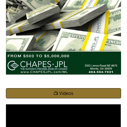
📺 Videos