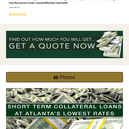
📸 Photos