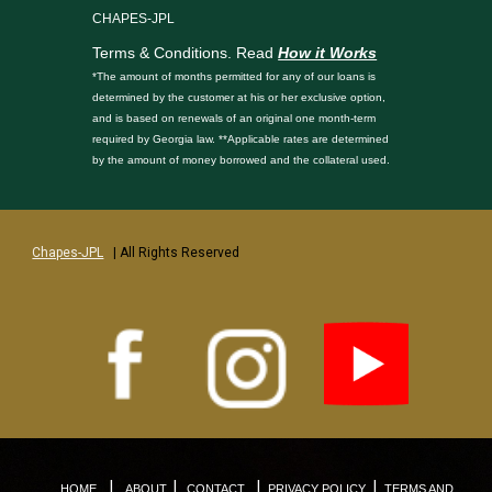
CHAPES-JPL
Terms & Conditions. Read
How it Works
*The amount of months permitted for any of our loans is
determined by the customer at his or her exclusive option,
and is based on renewals of an original one month-term
required by Georgia law. **Applicable rates are determined
by the amount of money borrowed and the collateral used.
Chapes-JPL
| All Rights Reserved
|
|
|
|
HOME
ABOUT
CONTACT
PRIVACY POLICY
TERMS AND