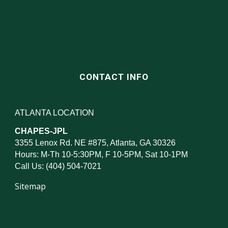
CONTACT INFO
ATLANTA LOCATION
CHAPES-JPL
3355 Lenox Rd. NE #875, Atlanta, GA 30326
Hours: M-Th 10-5:30PM, F 10-5PM, Sat 10-1PM
Call Us: (404) 504-7021
Sitemap