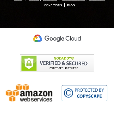
|
CONDITIONS
BLOG