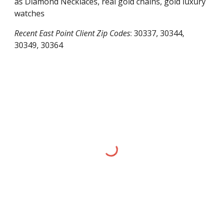
as Diamond Necklaces, real gold chains, gold luxury
watches
Recent
East Point
Client Zip Codes
:
30337, 30344,
30349, 30364