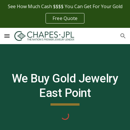
See How Much Cash $$$$ You Can Get For Your Gold
Skip to main content
Skip to navigation
Free Quote
We Buy Gold Jewelry
East Point