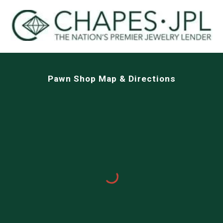
Pawn Shop Map & Directions