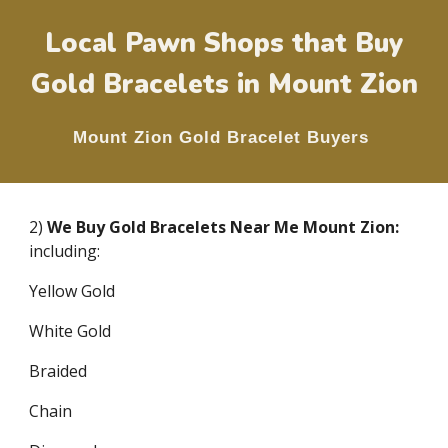
Local Pawn Shops that Buy
Gold Bracelets in
Mount Zion
Mount Zion
Gold Bracelet Buyers
2)
We Buy Gold Bracelets Near Me
Mount Zion
:
including:
Yellow Gold
White Gold
Braided
Chain