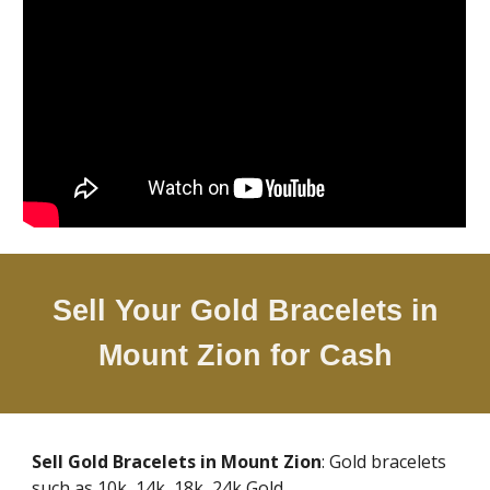
Sell Your Gold Bracelets in
Mount Zion
for Cash
Sell Gold Bracelets in
Mount Zion
: Gold bracelets
such as 10k, 14k, 18k, 24k Gold