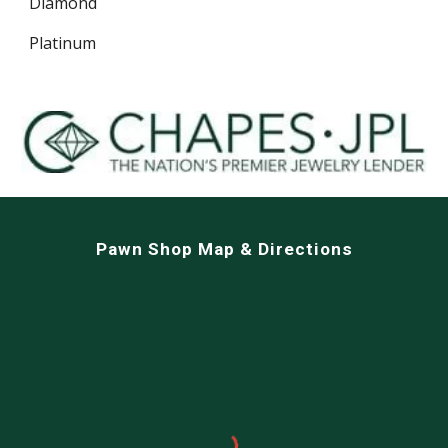
Diamond
Platinum
Pawn Shop Map & Directions