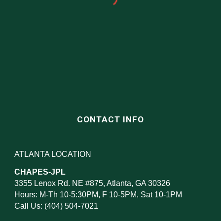
CONTACT INFO
ATLANTA LOCATION
CHAPES-JPL
3355 Lenox Rd. NE #875, Atlanta, GA 30326
Hours: M-Th 10-5:30PM, F 10-5PM, Sat 10-1PM
Call Us: (404) 504-7021