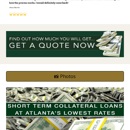
📸 Photos