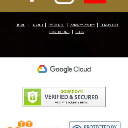
|
|
|
|
HOME
ABOUT
CONTACT
PRIVACY POLICY
TERMS AND
|
CONDITIONS
BLOG