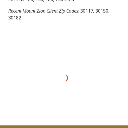
Recent
Mount Zion
Client Zip Codes
:
30117, 30150,
30182