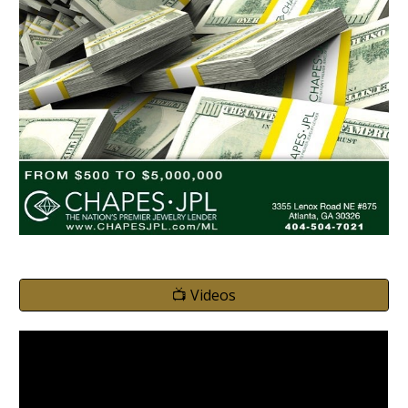
📺 Videos