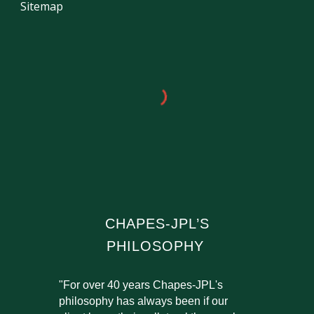
Sitemap
CHAPES-JPL’S
PHILOSOPHY
"For over 40 years Chapes-JPL's
philosophy has always been if our