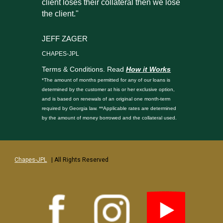
client loses their collateral then we lose
the client."
JEFF ZAGER
CHAPES-JPL
Terms & Conditions. Read
How it Works
*The amount of months permitted for any of our loans is
determined by the customer at his or her exclusive option,
and is based on renewals of an original one month-term
required by Georgia law. **Applicable rates are determined
by the amount of money borrowed and the collateral used.
Chapes-JPL
| All Rights Reserved