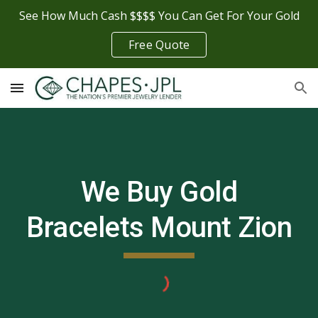
See How Much Cash $$$$ You Can Get For Your Gold
Skip to main content
Skip to navigation
Free Quote
We Buy Gold
Bracelets
Mount Zion