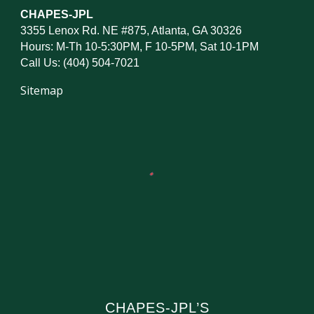
CHAPES-JPL
3355 Lenox Rd. NE #875, Atlanta, GA 30326
Hours: M-Th 10-5:30PM, F 10-5PM, Sat 10-1PM
Call Us: (404) 504-7021
Sitemap
CHAPES-JPL’S