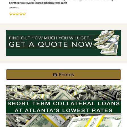
📸 Photos