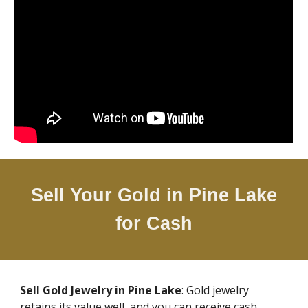
Sell Your Gold in
Pine Lake
for Cash
Sell Gold Jewelry in
Pine Lake
: Gold jewelry
retains its value well, and you can receive cash