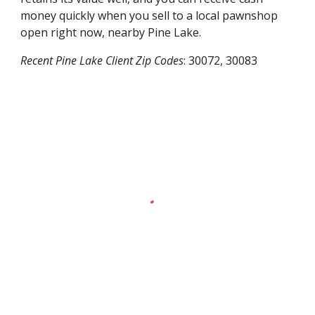
money quickly when you sell to a local pawnshop
open right now, nearby
Pine Lake
.
Recent
Pine Lake
Client Zip Codes
:
30072, 30083