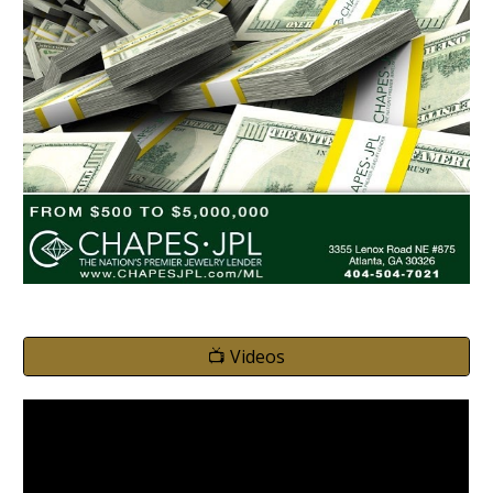
📺 Videos