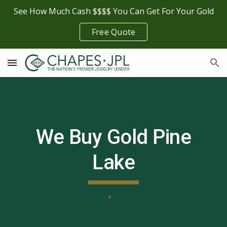
See How Much Cash $$$$ You Can Get For Your Gold
Skip to main content
Skip to navigation
Free Quote
We Buy Gold
Pine
Lake