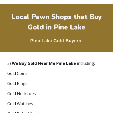
Local Pawn Shops that Buy
Gold in
Pine Lake
Pine Lake
Gold Buyers
2)
We Buy Gold Near Me
Pine Lake
including:
Gold Coins
Gold Rings
Gold Necklaces
Gold Watches