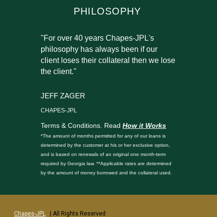
PHILOSOPHY
"For over 40 years Chapes-JPL's
philosophy has always been if our
client loses their collateral then we lose
the client."
JEFF ZAGER
CHAPES-JPL
Terms & Conditions. Read
How it Works
*The amount of months permitted for any of our loans is
determined by the customer at his or her exclusive option,
and is based on renewals of an original one month-term
required by Georgia law. **Applicable rates are determined
by the amount of money borrowed and the collateral used.
Chapes-JPL
| All Rights Reserved