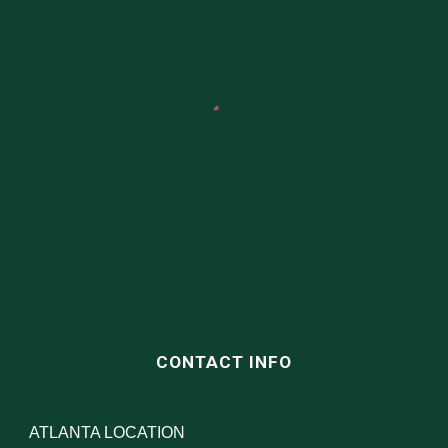
CONTACT INFO
ATLANTA LOCATION