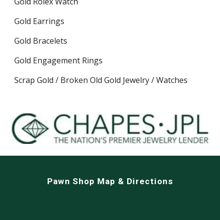
Gold Rolex Watch
Gold Earrings
Gold Bracelets
Gold Engagement Rings
Scrap Gold / Broken Old Gold Jewelry / Watches
Pawn Shop Map & Directions