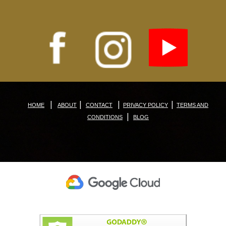
|
|
|
|
HOME
ABOUT
CONTACT
PRIVACY POLICY
TERMS AND
|
CONDITIONS
BLOG