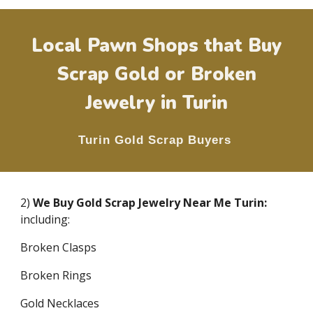
Local Pawn Shops that Buy
Scrap Gold or Broken
Jewelry in
Turin
Turin
Gold Scrap Buyers
2)
We Buy Gold Scrap Jewelry Near Me
Turin
:
including:
Broken Clasps
Broken Rings
Gold Necklaces