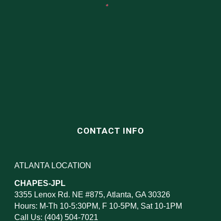
CONTACT INFO
ATLANTA LOCATION
CHAPES-JPL
3355 Lenox Rd. NE #875, Atlanta, GA 30326
Hours: M-Th 10-5:30PM, F 10-5PM, Sat 10-1PM
Call Us: (404) 504-7021