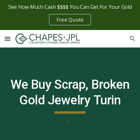
See How Much Cash $$$$ You Can Get For Your Gold
Skip to main content
Skip to navigation
Free Quote
We Buy Scrap, Broken
Gold Jewelry
Turin