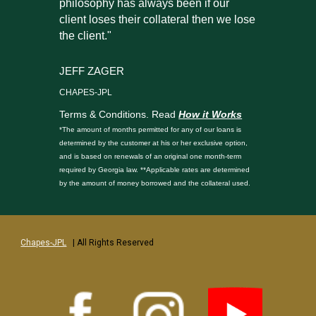
philosophy has always been if our
client loses their collateral then we lose
the client."
JEFF ZAGER
CHAPES-JPL
Terms & Conditions. Read
How it Works
*The amount of months permitted for any of our loans is
determined by the customer at his or her exclusive option,
and is based on renewals of an original one month-term
required by Georgia law. **Applicable rates are determined
by the amount of money borrowed and the collateral used.
Chapes-JPL
| All Rights Reserved