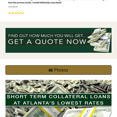
📸 Photos