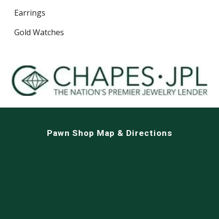
Earrings
Gold Watches
Pawn Shop Map & Directions