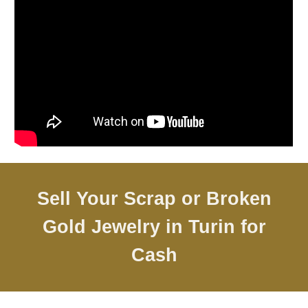
Sell Your Scrap or Broken
Gold Jewelry in
Turin
for
Cash