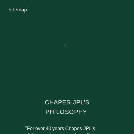
Sitemap
CHAPES-JPL’S
PHILOSOPHY
"For over 40 years Chapes-JPL's