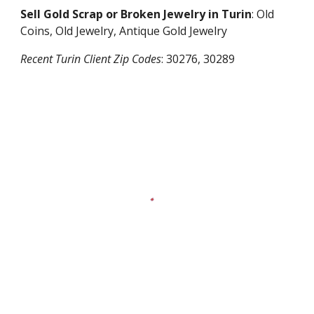
Sell Gold Scrap or Broken Jewelry in
Turin
: Old
Coins, Old Jewelry, Antique Gold Jewelry
Recent
Turin
Client Zip Codes
:
30276, 30289