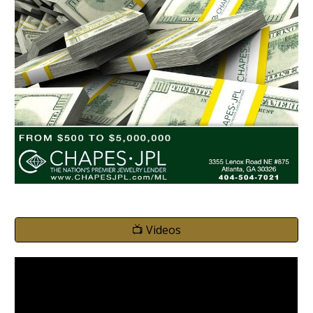
📺 Videos