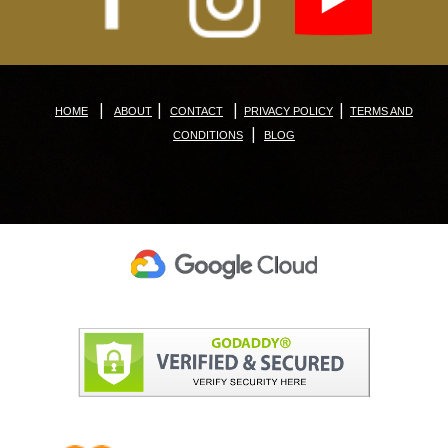
|
|
|
|
HOME
ABOUT
CONTACT
PRIVACY POLICY
TERMS AND
|
CONDITIONS
BLOG