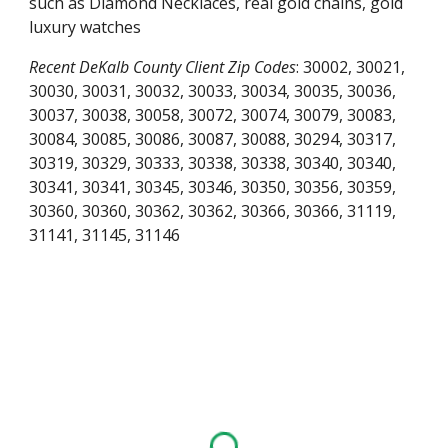
such as Diamond Necklaces, real gold chains, gold
luxury watches
Recent
DeKalb County
Client Zip Codes
:
30002, 30021,
30030, 30031, 30032, 30033, 30034, 30035, 30036,
30037, 30038, 30058, 30072, 30074, 30079, 30083,
30084, 30085, 30086, 30087, 30088, 30294, 30317,
30319, 30329, 30333, 30338, 30338, 30340, 30340,
30341, 30341, 30345, 30346, 30350, 30356, 30359,
30360, 30360, 30362, 30362, 30366, 30366, 31119,
31141, 31145, 31146