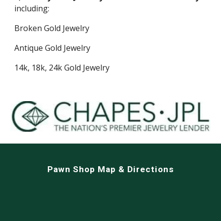
including:
Broken Gold Jewelry
Antique Gold Jewelry
14k, 18k, 24k Gold Jewelry
Pawn Shop Map & Directions