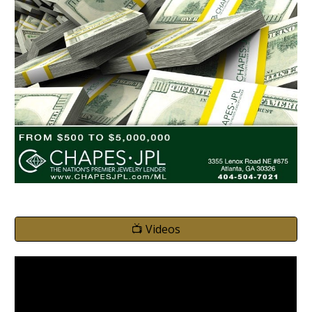
📺 Videos