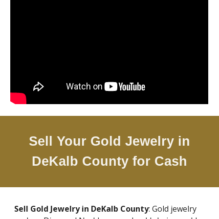
Sell Your Gold Jewelry in
DeKalb County
for Cash
Sell Gold Jewelry in
DeKalb County
: Gold jewelry