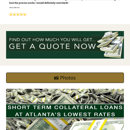
📸 Photos