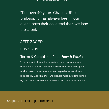
"For over 40 years Chapes-JPL's
philosophy has always been if our
client loses their collateral then we lose
the client."
JEFF ZAGER
CHAPES-JPL
Terms & Conditions. Read
How it Works
*The amount of months permitted for any of our loans is
determined by the customer at his or her exclusive option,
and is based on renewals of an original one month-term
required by Georgia law. **Applicable rates are determined
by the amount of money borrowed and the collateral used.
Chapes-JPL
| All Rights Reserved