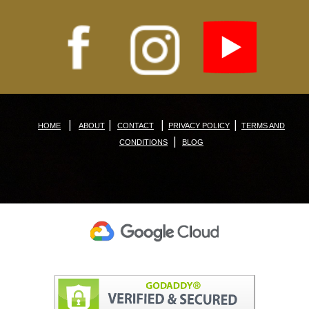
|
|
|
|
HOME
ABOUT
CONTACT
PRIVACY POLICY
TERMS AND
|
CONDITIONS
BLOG