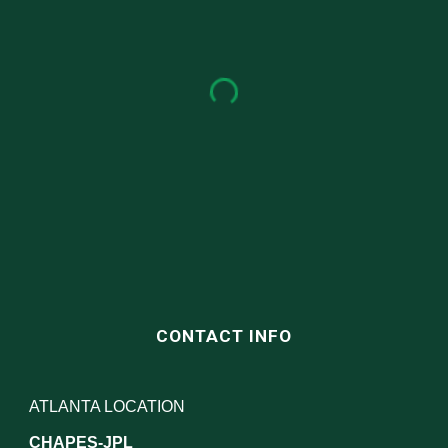
CONTACT INFO
ATLANTA LOCATION
CHAPES-JPL