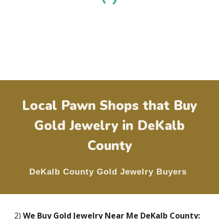
Local Pawn Shops that Buy
Gold Jewelry in
DeKalb
County
DeKalb County
Gold Jewelry Buyers
2)
We Buy Gold Jewelry Near Me
DeKalb County
: