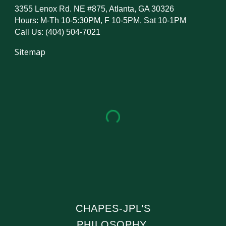
3355 Lenox Rd. NE #875, Atlanta, GA 30326
Hours: M-Th 10-5:30PM, F 10-5PM, Sat 10-1PM
Call Us: (404) 504-7021
Sitemap
CHAPES-JPL’S
PHILOSOPHY