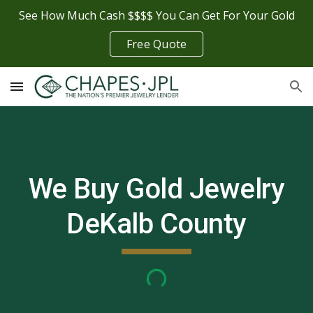
See How Much Cash $$$$ You Can Get For Your Gold
Skip to main content
Skip to navigation
Free Quote
We Buy Gold Jewelry
DeKalb County